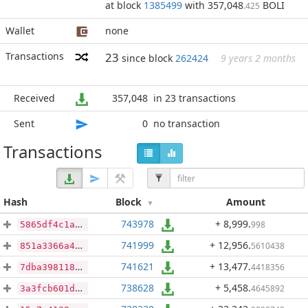
at block
1385499
with 357,048
BOLI
.425
Wallet
none
Transactions
23
since block
262424
9 years 2 months
Received
357,048
in 23 transactions
Sent
0
no transaction
Transactions
Hash
Block
Amount
743978
+ 8,999
.
998
5865df4c1a2971be7387d95cf8cfb5e432b0fdcf21e6f6930750f0c6cabcc46c
741999
+ 12,956
.
5610438
851a3366a49fac00dbb95604197a07bd855f243ab59b72b3a648e921dde244ef
741621
+ 13,477
.
4418356
7dba3981182766f8ea0ad8e1be0bf1c8208a1c9b0723b2549968cf2deae8a33e
738628
+ 5,458
.
4645892
3a3fcb601d0649c28ec3387c55601635ef6e07b9ef0c3731c590d0115086d110