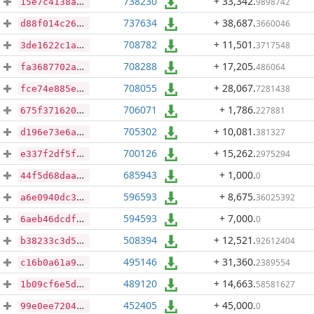
738230
+ 33,342
.
9898742
15e7c4138acc2c77d1497175c502d5faa9e2ad62f882cc02ecd024112e013023
737634
+ 38,687
.
3660046
d88f014c26006d0237ba257828a2cf62a1c0ca02eb7159c624dc27cffaa9b4ab
708782
+ 11,501
.
3717548
3de1622c1a8e31fc8356dff4312b286e150f352d272822878c5c13e726e3a4c6
708288
+ 17,205
.
486064
fa3687702a004d4b6ea5d86f3858c97792545e7607b96f5903245274b2b4a243
708055
+ 28,067
.
7281438
fce74e885ee1f072644eb94010d2b4203e7ab70ec4895c777361856f21d24f3d
706071
+ 1,786
.
227881
675f3716206f7b79b1af9a647b272e4535fd2c4af4edf314ac500e41acdf7985
705302
+ 10,081
.
381327
d196e73e6afa7457f3f04005edd92f076a5945992381bbbc23a0b9ee9db2249a
700126
+ 15,262
.
2975294
e337f2df5f512044bbd69eaade417152bab88e82071a06f6fdbcfa2f477c120e
685943
+ 1,000
.
0
44f5d68daa6ce061812b009f5973ee04496754b39a8e08f39fe2a768cd7b30ce
596593
+ 8,675
.
36025392
a6e0940dc3e1b7d3804cb780c379f3e5d4088bed7d7a7b6da621a5c0a498dac3
594593
+ 7,000
.
0
6aeb46dcdfb385266283f05bb0b0cad9a899f9a162890469a72a0c0f7cfe7003
508394
+ 12,521
.
92612404
b38233c3d517be8809360fd6eccd176ee102c47c3a37172089bd4ae195bd95a6
495146
+ 31,360
.
2389554
c16b0a61a9dcaaf1f3a66a433318fd20fecad214dab560884cfa167f13874ed4
489120
+ 14,663
.
58581627
1b09cf6e5d736dfef42c0517158c9e3c642c50dac51296f4f8a9068268709349
452405
+ 45,000
.
0
99e0ee7204fc7055144cf2287631c33e6825caefcdf05462d75454211262a7ab