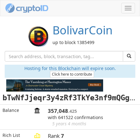
Toggl
navig
BolivarCoin
up to block 1385499
Hosting for this Blockchain will expire soon.
Click here to contribute
b
TwNfJjeqr3y4zRf3TkYe3nf9mQGgH9Sz3
Balance
357,048
.425
with 641522 confirmations
5 years 4 months
Rich List
Rank
7