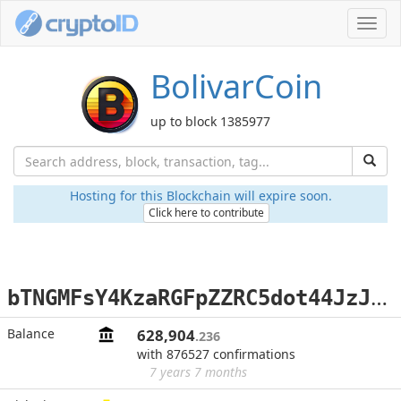
Toggl
navig
BolivarCoin
up to block 1385977
Hosting for this Blockchain will expire soon.
Click here to contribute
b
TNGMFsY4KzaRGFpZZRC5dot44JzJFAPW3
Balance
628,904
.236
with 876527 confirmations
7 years 7 months