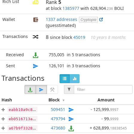
Rich List
Rank
5
at block
1385977
with 628,904
BOLI
.236
Wallet
1337 addresses
Cryptopia
(guesstimated)
Transactions
8
since block
45019
10 years 8 months
Received
755,005
in 5 transactions
Sent
126,101
in 3 transactions
Transactions
Hash
Block
Amount
509451
- 125,999
.
9997
eabb10a9c8563b445cb2eecd1f739098d709aba362c1658ee41f84e7c6969be7
479794
- 99
.
9999
eb0516713a2f5a92211af773d89cc6ddc2c9b675d558d8f58ad19ed067986ab5
473680
+ 628,899
.
18838545
a67b9f3328f76bd2b83e41d412d0b065011a3bf8f139d3ba03f60ffc5fda0bd1