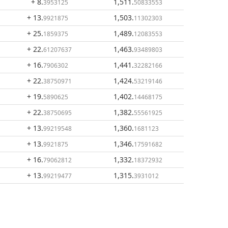
+ 8
.
1,511
.
3953125
50833553
+ 13
.
1,503
.
9921875
11302303
+ 25
.
1,489
.
1859375
12083553
+ 22
.
1,463
.
61207637
93489803
+ 16
.
1,441
.
7906302
32282166
+ 22
.
1,424
.
38750971
53219146
+ 19
.
1,402
.
5890625
14468175
+ 22
.
1,382
.
38750695
55561925
+ 13
.
1,360
.
99219548
1681123
+ 13
.
1,346
.
9921875
17591682
+ 16
.
1,332
.
79062812
18372932
+ 13
.
1,315
.
99219477
3931012