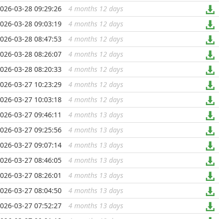
026-03-28 09:29:26
4 months 12 days
...
026-03-28 09:03:19
4 months 12 days
...
026-03-28 08:47:53
4 months 12 days
...
026-03-28 08:26:07
4 months 12 days
...
026-03-28 08:20:33
4 months 12 days
...
026-03-27 10:23:29
4 months 12 days
...
026-03-27 10:03:18
4 months 12 days
...
026-03-27 09:46:11
4 months 13 days
...
026-03-27 09:25:56
4 months 13 days
...
026-03-27 09:07:14
4 months 13 days
...
026-03-27 08:46:05
4 months 13 days
...
026-03-27 08:26:01
4 months 13 days
...
026-03-27 08:04:50
4 months 13 days
...
026-03-27 07:52:27
4 months 13 days
...