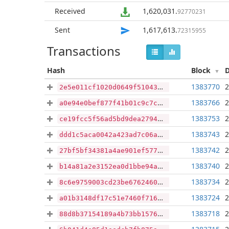
Received
1,620,031
.
92770231
Sent
1,617,613
.
72315955
Transactions
Hash
Block
1383770
2
2e5e011cf1020d0649f51043393e588380febfbaa78d65c586f0ac5c5e10f324
1383766
2
a0e94e0bef877f41b01c9c7c7b4205c1904b1913fdf73d84120a5f797e111973
1383753
2
ce19fcc5f56ad5bd9dea2794259adb5105c5db1874ab0f2fa6d3100dd74077a6
1383743
2
ddd1c5aca0042a423ad7c06a2e91716c5a6818cf8018f80807e7a3df177bff8f
1383742
2
27bf5bf34381a4ae901ef5770b03aac3e5d206a5eb6a37bb993ba31049711f09
1383740
2
b14a81a2e3152ea0d1bbe94a1d7c9f6fa6136b8cb921521e4089595de185e5e3
1383734
2
8c6e9759003cd23be6762460f8833cbae765cb95847e7bcb798aa910357e5bb7
1383724
2
a01b3148df17c51e7460f716d5664fe2097f4ac8213bf5f582383dbb58646636
1383718
2
88d8b37154189a4b73bb157663764a9048941aa4199dc980169ddcc0ae141af0