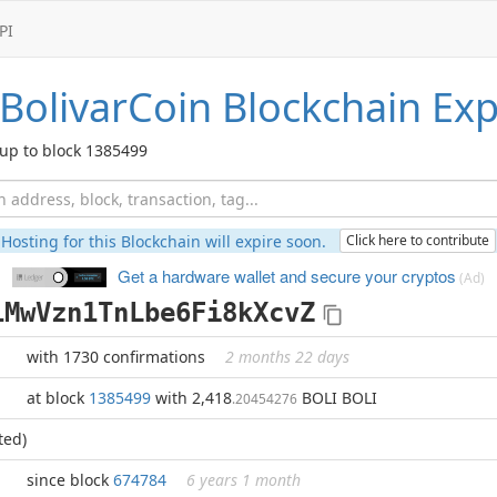
PI
BolivarCoin
Blockchain Exp
up to block 1385499
Hosting for this Blockchain will expire soon.
Click here to contribute
Get a hardware wallet and
secure your cryptos
(Ad)
1MwVzn1TnLbe6Fi8kXcvZ
with 1730 confirmations
2 months 22 days
at block
1385499
with 2,418
BOLI BOLI
.20454276
ted)
since block
674784
6 years 1 month