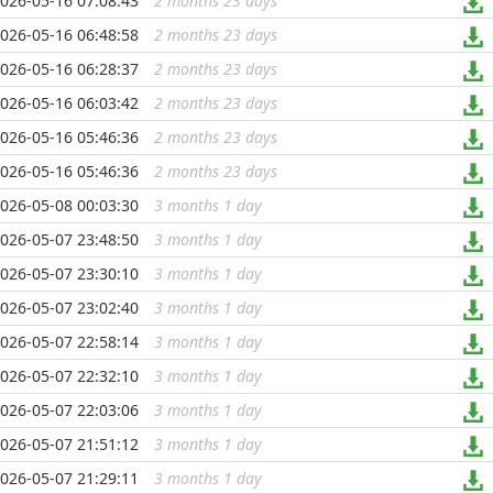
026-05-16 07:08:43
2 months 23 days
...
026-05-16 06:48:58
2 months 23 days
...
026-05-16 06:28:37
2 months 23 days
...
026-05-16 06:03:42
2 months 23 days
...
026-05-16 05:46:36
2 months 23 days
...
026-05-16 05:46:36
2 months 23 days
...
026-05-08 00:03:30
3 months 1 day
...
026-05-07 23:48:50
3 months 1 day
...
026-05-07 23:30:10
3 months 1 day
...
026-05-07 23:02:40
3 months 1 day
...
026-05-07 22:58:14
3 months 1 day
...
026-05-07 22:32:10
3 months 1 day
...
026-05-07 22:03:06
3 months 1 day
...
026-05-07 21:51:12
3 months 1 day
...
026-05-07 21:29:11
3 months 1 day
...