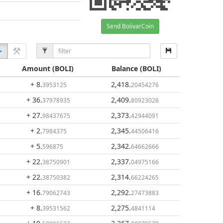
Send BolivarCoin
Amount
(BOLI)
Balance
(BOLI)
+ 8
.
2,418
.
3953125
20454276
+ 36
.
2,409
.
37978935
80923026
+ 27
.
2,373
.
98437675
42944091
+ 2
.
2,345
.
7984375
44506416
+ 5
.
2,342
.
596875
64662666
+ 22
.
2,337
.
38750901
04975166
+ 22
.
2,314
.
38750382
66224265
+ 16
.
2,292
.
79062743
27473883
+ 8
.
2,275
.
39531562
4841114