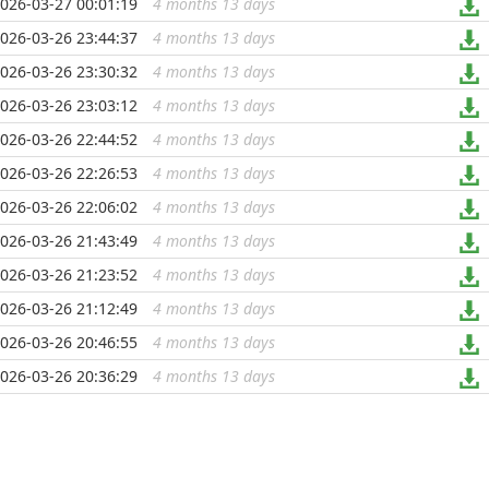
026-03-27 00:01:19
4 months 13 days
...
026-03-26 23:44:37
4 months 13 days
...
026-03-26 23:30:32
4 months 13 days
...
026-03-26 23:03:12
4 months 13 days
...
026-03-26 22:44:52
4 months 13 days
...
026-03-26 22:26:53
4 months 13 days
...
026-03-26 22:06:02
4 months 13 days
...
026-03-26 21:43:49
4 months 13 days
...
026-03-26 21:23:52
4 months 13 days
...
026-03-26 21:12:49
4 months 13 days
...
026-03-26 20:46:55
4 months 13 days
...
026-03-26 20:36:29
4 months 13 days
...