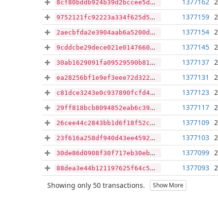
1377162
2
8cf80bddb924b39d2bccee5d3796ec49c1cba4150d0d32464953803bce4248cf
1377159
2
9752121fc92223a334f625d56d9927ffaeeef15e9744a4f3428f7d9263efea0c
1377154
2
2aecbfda2e3904aab6a5200da53d3d67114aad0872ffdb7275a03edf1aeb86f7
1377145
2
9cddcbe29dece021e0147660e5355def5b09638c26255708e3dd13f6b9962f31
1377137
2
30ab1629091fa09529590b814f831631332e1b80e373bd60f9ddf4194b1ac117
1377131
2
ea28256bf1e9ef3eee72d322dfefa01eee3a8ff26516abba8c1caf32608232b9
1377123
2
c81dce3243e0c937890fcfd4ec0792dc47c87453a240518514c55385c031a342
1377117
2
29ff818bcb8094852eab6c3911372134f916cf46744ece2a2ce36541002920de
1377109
2
26cee44c2843bb1d6f18f52c4ca835c3e10e00406e2c5bbbbd0a25894ee9b3f5
1377103
2
23f616a258df940d43ee4592fab04fd0a2a47ae1d8b86d56cc7a5207db2bc58f
1377099
2
30de86d0908f30f717eb30eb0c221fc597984143fecc44a54f0c99807aa33a96
1377093
2
88dea3e44b121197625f64c52e2cbcb64801844fa5766e28f4c8650f80b110ac
Showing only 50 transactions.
Show More