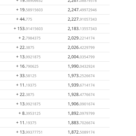
+ 19
.
2,267
.
58906632
08879578
+ 19
.
2,247
.
58915603
49972946
+ 44
.
2,227
.
775
91057343
+ 153
.
2,183
.
91415603
13557343
+ 2
.
2,029
.
7984375
2214174
+ 22
.
2,026
.
3875
4229799
+ 13
.
2,004
.
9921875
0354799
+ 16
.
1,990
.
790625
0432924
+ 33
.
1,973
.
58125
2526674
+ 11
.
1,939
.
19375
6714174
+ 22
.
1,928
.
3875
4776674
+ 13
.
1,906
.
9921875
0901674
+ 8
.
1,892
.
3953125
0979799
+ 11
.
1,883
.
19375
7026674
+ 13
.
1,872
.
99377751
5089174