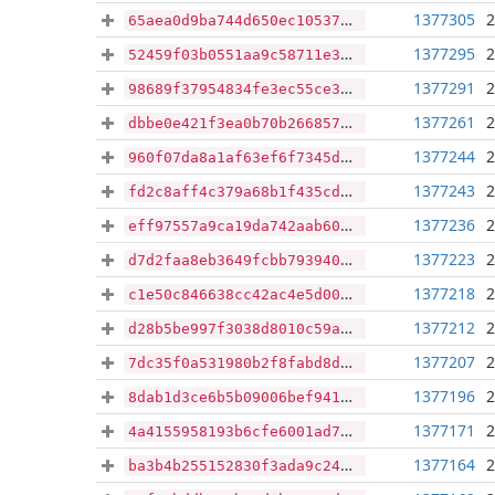
1377305
2
65aea0d9ba744d650ec1053706cdc14043e79ce1c70607235c18853cf614a081
1377295
2
52459f03b0551aa9c58711e30435735e5499942fd4e95436755e841ead0ee73b
1377291
2
98689f37954834fe3ec55ce38ac5819c02bf4205b06857e4840d0f39c143a0ff
1377261
2
dbbe0e421f3ea0b70b266857bf939f1d7def41deae9cfd1a7cdcfd248dc9524a
1377244
2
960f07da8a1af63ef6f7345d38e813d113717d7e9315340e7e0b468d09a3d231
1377243
2
fd2c8aff4c379a68b1f435cd87e834326e24b654f6ca529b9b6c85f9b8864a32
1377236
2
eff97557a9ca19da742aab60384172dabc57b2139e5ea3028d7985e3c8754593
1377223
2
d7d2faa8eb3649fcbb7939400c82274bb43ad2488f7578fb0d3b67ac48c6c805
1377218
2
c1e50c846638cc42ac4e5d0000b26d02e68d659d177182bb9f55d3c87209d368
1377212
2
d28b5be997f3038d8010c59ab80ef559cf320d9ddcef6fea52f7f9cffed1b0ed
1377207
2
7dc35f0a531980b2f8fabd8d427d818a9dbec441cc0811fb7761c61be82ca7cd
1377196
2
8dab1d3ce6b5b09006bef941e684692d33e42d75ed64b07686da92f558070924
1377171
2
4a4155958193b6cfe6001ad7bb2af30fc7cb37515369621c4588e2a07cb29b0a
1377164
2
ba3b4b255152830f3ada9c2472f02f92a04916554fbd5db1ae87b47ea7073357