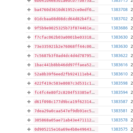
1383715
2
6b041d4e85d1aedcb7fb875a71217bc4a9f691ea89caa4737e0e08a88ebb25c7
1383708
2
ba4760d3610d61952ce0edf0f98ebcef2fcf54800607a8ad9df384ea3a81cfab
1383702
2
01dcbaa08d08dcd64d82b4f3ee53228b89e9c6d4ef443b8d0ab2ce8ef14cbcc4
1383686
2
9f5b9e9025325b73f874461e96796b3ab1c8762a5df88b4c814d79d69bda5f37
1383630
2
f7cfac062b03a0001be03318d6cb6dcc08a98b5564ce783c0edd6d0a7b861731
1383630
2
73e335921b2e76068ff44c0047cbe79d1a00b69d7d8547baa8ee0561254b9f03
1383622
2
7c5687b3f0ad4dc4d4d787951d01d7e3998ceb82f338b079c88cebaeba1a62cd
1383616
2
1bac441b8bb46dd97ffaea524a869fa46ecd1f7662dd76703588e728874a738c
1383610
2
52a8b39f6eed2fb924111eb473c0d4a94c35af54200098f6e60dfb114edb1d3a
1383598
2
422f419c583e8087c3d531c1d0bb13c8c53df3dbcf61366c8fbe000b0d59c468
1383594
2
fc4fc4e80f2c8204f53385efb004fd7dcc42107c83ab0705bc8f18b75abdbe72
1383587
2
d61f098c177d9bca19f62314dd22b7c74710cf55accf5ebf30140f7d3b8a1e78
1383581
2
7dea29a0caa547ef9db91ec56aef8b3a097431acd7baed5107fb607aafe36048
1383578
2
305868a05ae71ab43e471112552d5e02eb1d6b67763aa078e2b89a0c213e2550
1383575
2
0d905215e16a69e4b8e496436b168d98cc528f300172413db396431638a26ac2