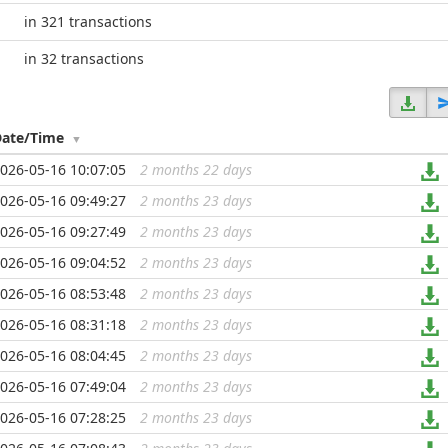
in 321 transactions
in 32 transactions
Date/Time
026-05-16 10:07:05
2 months 22 days
...
026-05-16 09:49:27
2 months 23 days
...
026-05-16 09:27:49
2 months 23 days
...
026-05-16 09:04:52
2 months 23 days
...
026-05-16 08:53:48
2 months 23 days
...
026-05-16 08:31:18
2 months 23 days
...
026-05-16 08:04:45
2 months 23 days
...
026-05-16 07:49:04
2 months 23 days
...
026-05-16 07:28:25
2 months 23 days
...