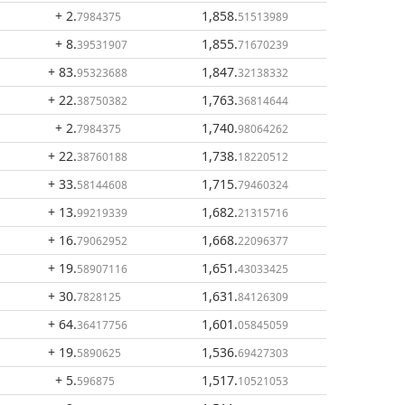
+ 2
.
1,858
.
7984375
51513989
+ 8
.
1,855
.
39531907
71670239
+ 83
.
1,847
.
95323688
32138332
+ 22
.
1,763
.
38750382
36814644
+ 2
.
1,740
.
7984375
98064262
+ 22
.
1,738
.
38760188
18220512
+ 33
.
1,715
.
58144608
79460324
+ 13
.
1,682
.
99219339
21315716
+ 16
.
1,668
.
79062952
22096377
+ 19
.
1,651
.
58907116
43033425
+ 30
.
1,631
.
7828125
84126309
+ 64
.
1,601
.
36417756
05845059
+ 19
.
1,536
.
5890625
69427303
+ 5
.
1,517
.
596875
10521053