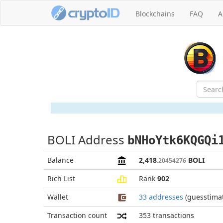
Blockchains
FAQ
A
BOLI Address
bNHoYtk6KQGQi
Balance
2,418
BOLI
.20454276
Rich List
Rank
902
Wallet
33 addresses
(guesstima
Transaction count
353
transactions