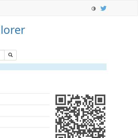
lorer