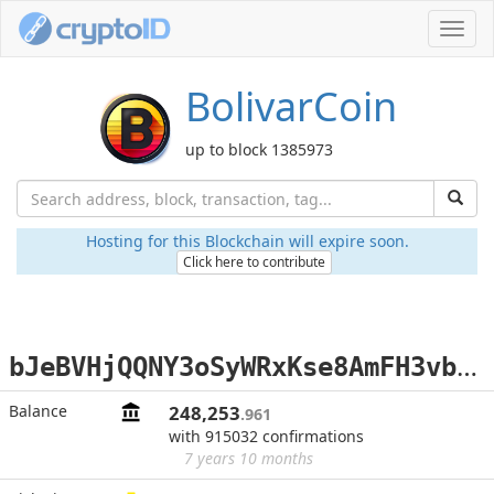
Toggl
navig
BolivarCoin
up to block 1385973
Hosting for this Blockchain will expire soon.
Click here to contribute
b
JeBVHjQQNY3oSyWRxKse8AmFH3vbVbCdC
Balance
248,253
.961
with 915032 confirmations
7 years 10 months