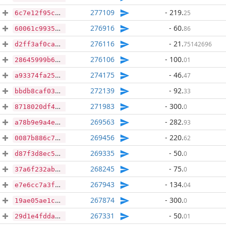
277109
- 219
.
25
6c7e12f95c68bb1a53cea989174c8d3dfeea6ad7bb1fdd8c6431f6e9f7283e59
276916
- 60
.
86
60061c993503ae25143e5a5acbc2863d2d308e6942f1d3cf829453fed335d870
276116
- 21
.
75142696
d2ff3af0ca54f1bc4edca65ded028877a43671ebc84cd691cd6f234c47b12e63
276106
- 100
.
01
28645999b642da5e6c97376923b398c9767c63cffc99f7532cdb217df219bf70
274175
- 46
.
47
a93374fa255fb15fbc82026ac8da958d93ed9752c8c44d44974bad4594b8dc58
272139
- 92
.
33
bbdb8caf038a71f0f0c1069fb184721e59f2e4d8a87e899a541b19461b73dd6a
271983
- 300
.
0
8718020df4c1519102deda1e59b82a02119a286a1e8ead6e6a9ee649b1c9ab59
269563
- 282
.
93
a78b9e9a4e59511d36012edf11588569126d6c5576806486e629d9a7e6f920a3
269456
- 220
.
62
0087b886c741a5938d8461740b5bb14c098b7a24380bf3181ee0f02d0d11deed
269335
- 50
.
0
d87f3d8ec592a7b3d986eefe812ebca182dcc3fa25bdeadd1abd245b63ecc93a
268245
- 75
.
0
37a6f232abcf8899451c0dc918d1c9ca87f830c85e94b173afd52632ffca2e0f
267943
- 134
.
04
e7e6cc7a3f39f09c38bf1eae203c273f3ff4ff68013d16dca32291ede0f28ede
267874
- 300
.
0
19ae05ae1c4cd68f9c8597649fa799f9c8c960c001bdfa277c62cbff8ba4db06
267331
- 50
.
01
29d1e4fddac1bf3f7793948e11bf4918de3cf02cbb2b59114dd3ff9380ffcea9