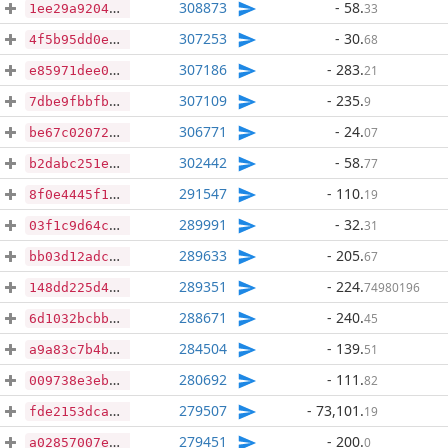
308873
- 58
.
33
1ee29a9204f066e711af7ce77c805b186b5835e8644c61f0183d5263d4bcbd43
307253
- 30
.
68
4f5b95dd0e5a285bb92cea29c33e2db19bd2134dc795348dac120aadd17575f2
307186
- 283
.
21
e85971dee06f8ba122b8954523f272a777d8f4b622def87b211bed3ff7fa5eee
307109
- 235
.
9
7dbe9fbbfbb334a05ee3c31da842a474a995f7ef5da5eca3704b29f9aed11c2d
306771
- 24
.
07
be67c020724b075e4132f70a75c401ff87452be52c08e154087a39eb45e146c4
302442
- 58
.
77
b2dabc251efbde5df30b414277e2c8608e13c5f55c385e3866af771ad5bccfb0
291547
- 110
.
19
8f0e4445f1a68715c4a3209f2f86fdeba5aa6dd37c21261006df20805cdcb475
289991
- 32
.
31
03f1c9d64c879f479f028dcc0bbc6f08111d48c5ad05fd75ba76374442f8a0d1
289633
- 205
.
67
bb03d12adca77248b5d94a2c6664029132cc7c34e3c5e6394a49f1c36c2324da
289351
- 224
.
74980196
148dd225d4c393a94df668d4d08984c475ae4a46eef7aac5e5a56b3cebb7e092
288671
- 240
.
45
6d1032bcbb44f4d1a5f1cd338f2a1e1abb1b7f0b3519527c80b0ee333bf2a6ce
284504
- 139
.
51
a9a83c7b4b061609a30473b704df6a643b32d918919c5987200f3222bbd45193
280692
- 111
.
82
009738e3eb01fe0daa52cf18ecd49cea26135b2ed91743d38a7d02a82de3548b
279507
- 73,101
.
19
fde2153dca5404f119ad88dac6a43517985ee8effb768f6585e8c38f8eb7c194
279451
- 200
.
0
a02857007ec4acd2c6492a6cb8e597f31b742652af3d01a1d0076ada039e67fa