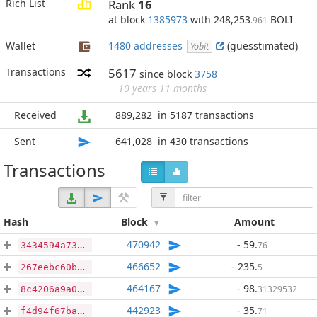
Rich List
Rank
16
at block
1385973
with 248,253
BOLI
.961
Wallet
1480 addresses
(guesstimated)
Yobit
Transactions
5617
since block
3758
10 years 11 months
Received
889,282
in 5187 transactions
Sent
641,028
in 430 transactions
Transactions
Hash
Block
Amount
470942
- 59
.
76
3434594a73bc43d0fb001eb341d8834c61aa673b1f8b48a8c7cf998beca112a5
466652
- 235
.
5
267eebc60b0bbe2d202d40b6a8c494280fa2348aee2311aeebdac0140c8a059a
464167
- 98
.
31329532
8c4206a9a0685c9f46161f9884d974e286a390b7f0449992b764e2c87ec5722f
442923
- 35
.
71
f4d94f67baa42d1f588c38d2df541c97c6f73a72a0dc6e96d1794f0f670b34ed