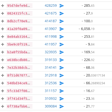
428259
- 285
.
65
95d7defe9d271008b4b1a1405a37b69f6c9a1c30d62cc9a172e5b4b5c758f59d
421675
- 27
.
9
0824315fc36d2c0846011125b3af24d0328f862edc529a2965fb9d234d527047
414187
- 100
.
0
8db2cf70e9e2fa3edac9de85decb0a4404a619a87a146b5855deb266331cf5cf
413907
- 6,058
.
19
41a20f0a092eaa2caa763eecf3316b0b6e0c55ab3e6f766a255dfe31867a738f
411998
- 253
.
81
8e84ab316457fd69bcb9f6cc2382eb549d92454c463e1e068de65f8212fc3f49
411957
- 9
.
84
5be9c0f51926a05fdf01212396aceab6a2afaca4f6bd0b3691b98fd46fb6f162
323935
- 169
.
54
b2a8f55bda5f43716edbe8aea65c2521af0e04d3259ea52a5c904745ed4b0991
319133
- 226
.
92
e638bcdb8093adea4c945728201f0b5fb0cdff9b40d6e907d795afc6ace7e465
314141
- 68
.
06
7e32b38dcb5db3900aa674458ca9d945b30074f5c6ff2bdb2b6868ba03d621c6
312918
- 20
.
03617134
8f51d670774e247bae7c8a3ede9777caa85eae229764be0a14095a4a8c5e75d1
312536
- 66
.
26890234
540bd34ce93c035d6bed9dc409ad9fcb2bff8f8291003dce843abf8ac37d714a
311157
- 16
.
67
5fc33d7f00c5306f015e2cdfe45bf06ca63a111102a9576ee007a1971d3bbcb3
310932
- 23
.
36
3f741d34f5f134d1c5ee1f8add040d3df22ae905f02da0807f171c9ac7ac19d9
309084
- 21
.
77
6f738afbb6f729e3078028b7f88b76f98819c615440fe09ba726dbdb66124147