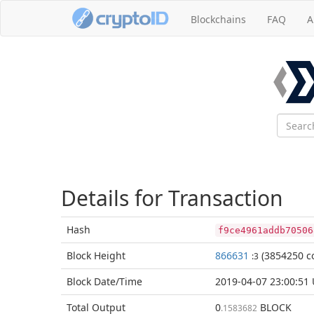
Blockchains
FAQ
A
Details for Transaction
Hash
f9ce4961addb70506
Block
Height
866631
(3854250 co
:3
Block Date/
Time
2019-04-07 23:00:51
Total
Output
0
BLOCK
.1583682