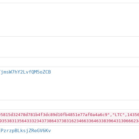
TjmsW7hY2LvfQM5oZCB
95815d32478d781b4f3dc89d10fb4851e77af0a4a6c9","LTC",1435
93538313564333234373864373831623466336463383964313066623
EPzrzpBLksjZReGV6Kv