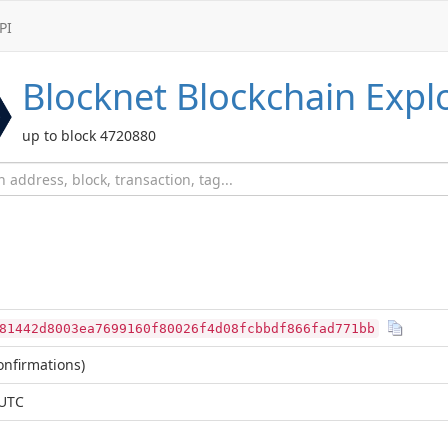
PI
Blocknet
Blockchain Expl
up to block 4720880
81442d8003ea7699160f80026f4d08fcbbdf866fad771bb
nfirmations)
 UTC