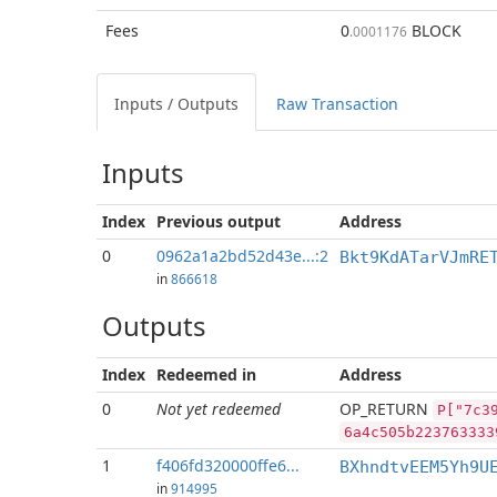
Fees
0
BLOCK
.0001176
Inputs / Outputs
Raw Transaction
Inputs
Index
Previous
output
Address
0
0962a1a2bd52d43e...:2
Bkt9KdATarVJmRE
in
866618
Outputs
Index
Redeemed in
Address
0
Not yet redeemed
OP_RETURN
P["7c3
6a4c505b223763333
1
f406fd320000ffe6...
BXhndtvEEM5Yh9U
in
914995