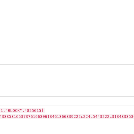
61,"BLOCK",4855615]
4383531653737616630613461366339222c224c5443222c313433353