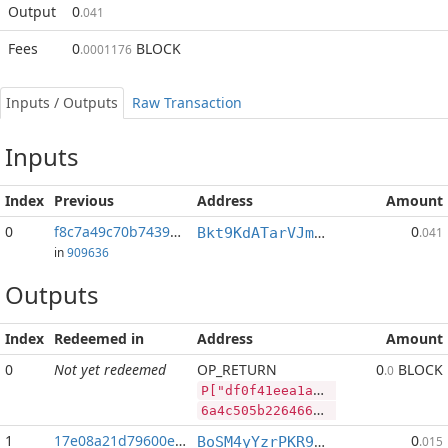
Output
0
.041
Fees
0
BLOCK
.0001176
Inputs / Outputs
Raw Transaction
Inputs
Index
Previous
Address
Amount
0
f8c7a49c70b7439a...:2
0
Bkt9KdATarVJmRETjmsW7hY2LvfQM5oZCB
.041
in
909636
Outputs
Index
Redeemed in
Address
Amount
0
Not yet redeemed
OP_RETURN
0
BLOCK
.0
P["df0f41eea1aa29ff68fe72bafc5e8225b7491227f6fe6e","BLOCK",13862703,"LTC",399744]
6a4c505b2264663066343165656131616132396666363866653732626166633565383232356237343931323237663666653665222c22424c4f434b222c31333836323730332c224c5443222c3339393734345d
1
17e08a21d79600e0...
0
BoSM4yYzrPKR9zf1UQsb8vRZbfTJXVrAUQ
.015