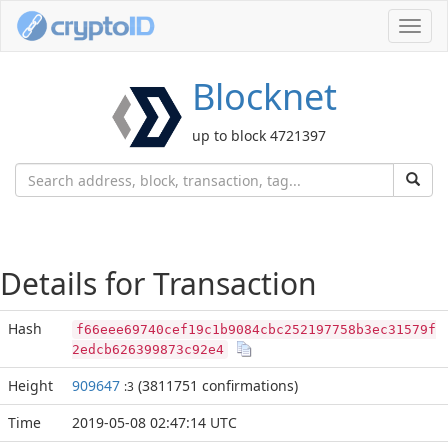
Toggl
navig
Blocknet
up to block 4721397
Details for Transaction
Hash
f66eee69740cef19c1b9084cbc252197758b3ec31579f
2edcb626399873c92e4
Height
909647
(3811751 confirmations)
:3
Time
2019-05-08 02:47:14 UTC