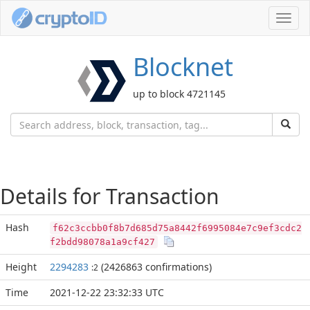
Toggl
navig
Blocknet
up to block 4721145
Details for Transaction
Hash
f62c3ccbb0f8b7d685d75a8442f6995084e7c9ef3cdc2
f2bdd98078a1a9cf427
Height
2294283
(2426863 confirmations)
:2
Time
2021-12-22 23:32:33 UTC