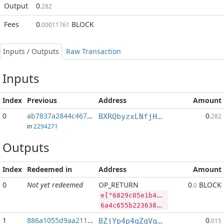
Output
0
.282
Fees
0
BLOCK
.00011761
Inputs / Outputs
Raw Transaction
Inputs
Index
Previous
Address
Amount
0
ab7837a2844c4672...:2
0
BXRQbyzxLNfjHEPM7kp3afh3s2mHP9bHaj
.282
in
2294271
Outputs
Index
Redeemed in
Address
Amount
0
Not yet redeemed
OP_RETURN
0
BLOCK
.0
e["6829c05e1b462bf3703688765d9dcf0f1a2d1141c8809b1ec98bdd6385e20e4d","BLOCK",47924090,"PIVX",76562609]
6a4c655b2236383239633035653162343632626633373033363838373635643964636630663161326431313431633838303962316563393862646436333835653230653464222c22424c4f434b222c34373932343039302c2250495658222c37363536323630395d
1
886a1055d9aa211f...
0
BZjYp4p4qZqVqLiFouqBfUTB8vHJGJoWR4
.015