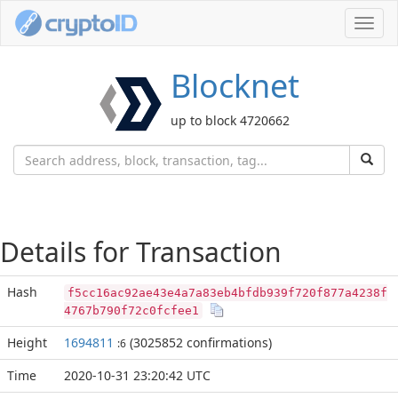
Toggl
navig
Blocknet
up to block 4720662
Details for Transaction
Hash
f5cc16ac92ae43e4a7a83eb4bfdb939f720f877a4238f
4767b790f72c0fcfee1
Height
1694811
(3025852 confirmations)
:6
Time
2020-10-31 23:20:42 UTC