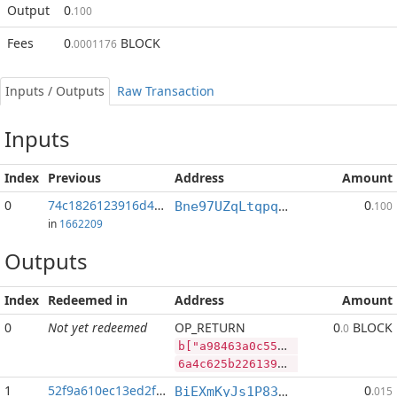
Output
0
.100
Fees
0
BLOCK
.0001176
Inputs / Outputs
Raw Transaction
Inputs
Index
Previous
Address
Amount
0
74c1826123916d49...:10
0
Bne97UZqLtqpqCeCWskZPkzDYEb8BWDr6R
.100
in
1662209
Outputs
Index
Redeemed in
Address
Amount
0
Not yet redeemed
OP_RETURN
0
BLOCK
.0
b["a98463a0c55ed0b211a35dfde7490a7bcad93876b39fc255e40b7ba2843e2ac5","BLOCK",54334994,"LTC",862589]
6a4c625b2261393834363361306335356564306232313161333564666465373439306137626361643933383736623339666332353565343062376261323834336532616335222c22424c4f434b222c35343333343939342c224c5443222c3836323538395d
1
52f9a610ec13ed2f...
0
BiEXmKyJs1P83sF5d4kNsvPMZLoJczYW8N
.015