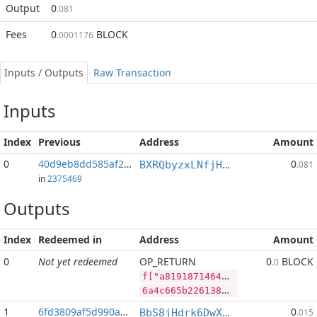
Output
0
.081
Fees
0
BLOCK
.0001176
Inputs / Outputs
Raw Transaction
Inputs
Index
Previous
Address
Amount
0
40d9eb8dd585af29...:2
0
BXRQbyzxLNfjHEPM7kp3afh3s2mHP9bHaj
.081
in
2375469
Outputs
Index
Redeemed in
Address
Amount
0
Not yet redeemed
OP_RETURN
0
BLOCK
.0
f["a8191871464d5e6fe377e951a9125a88a7720c857fc94998246625c8b409478c","BLOCK",78097214,"PIVX",137672747]
6a4c665b2261383139313837313436346435653666653337376539353161393132356138386137373230633835376663393439393832343636323563386234303934373863222c22424c4f434b222c37383039373231342c2250495658222c3133373637323734375d
1
6fd3809af5d990ac...
0
BbS8jHdrk6DwXnuj4BaHqocgeXT1Q9e9ix
.015