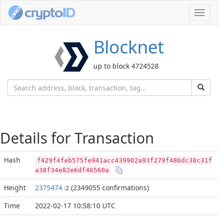
Toggl
navig
Blocknet
up to block 4724528
Details for Transaction
Hash
f429f4feb575fe941acc439902a93f279f486dc38c31f
a38f34e82e6df46560a
Height
2375474
(2349055 confirmations)
:2
Time
2022-02-17 10:58:10 UTC