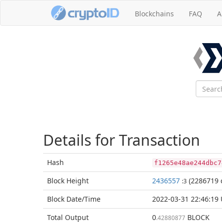
Blockchains
FAQ
A
Details for Transaction
Hash
f1265e48ae244dbc7
Block
Height
2436557
(2286719 
:3
Block Date/
Time
2022-03-31 22:46:19
Total
Output
0
BLOCK
.42880877