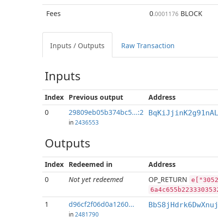
Fees
0
BLOCK
.0001176
Inputs / Outputs
Raw Transaction
Inputs
Index
Previous
output
Address
0
29809eb05b374bc5...:2
BqKiJjinK2g91nA
in
2436553
Outputs
Index
Redeemed in
Address
0
Not yet redeemed
OP_RETURN
e["305
6a4c655b223330353
1
d96cf2f06d0a1260...
BbS8jHdrk6DwXnu
in
2481790