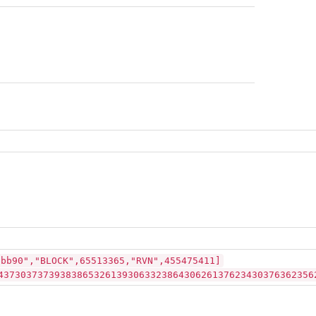
bbb90","BLOCK",65513365,"RVN",455475411]
43730373739383865326139306332386430626137623430376362356