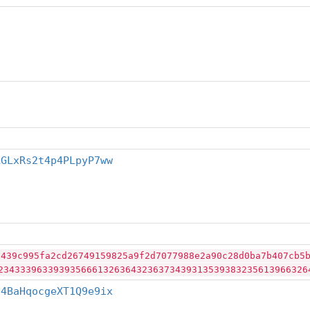
LGLxRs2t4p4PLpyP7ww
2439c995fa2cd26749159825a9f2d7077988e2a90c28d0ba7b407cb5
23433396339393566613263643236373439313539383235613966326
j4BaHqocgeXT1Q9e9ix