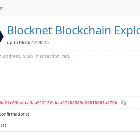
PI
Blocknet
Blockchain Expl
up to block 4723275
4a2fc03beeca3aa615132cbaa27f64589d24818867a479b
confirmations)
 UTC