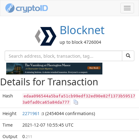
Toggl
navig
Blocknet
up to block 4726004
Details for Transaction
Hash
edaa096544a5bafa51cb99edf32ed90e82f1373b59517
3a0fad0ca65a84da777
Height
2271961
(2454044 confirmations)
:3
Time
2021-12-07 10:55:45 UTC
Output
0
.211