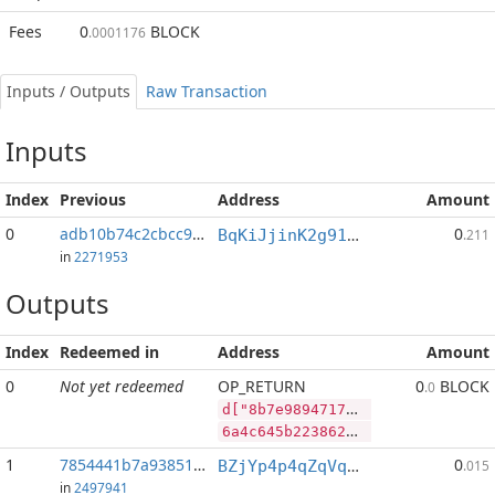
Fees
0
BLOCK
.0001176
Inputs / Outputs
Raw Transaction
Inputs
Index
Previous
Address
Amount
0
adb10b74c2cbcc9d...:2
0
BqKiJjinK2g91nALGLxRs2t4p4PLpyP7ww
.211
in
2271953
Outputs
Index
Redeemed in
Address
Amount
0
Not yet redeemed
OP_RETURN
0
BLOCK
.0
d["8b7e989471789c2ab1cc28ee9576b58cd803a287f077e956a2f7b1e6ea413f28","BLOCK",4503372,"DGB",133715668]
6a4c645b2238623765393839343731373839633261623163633238656539353736623538636438303361323837663037376539353661326637623165366561343133663238222c22424c4f434b222c343530333337322c22444742222c3133333731353636385d
1
7854441b7a93851d...
0
BZjYp4p4qZqVqLiFouqBfUTB8vHJGJoWR4
.015
in
2497941