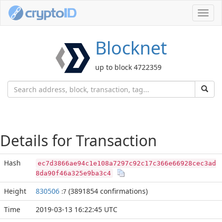
Toggl
navig
Blocknet
up to block 4722359
Details for Transaction
Hash
ec7d3866ae94c1e108a7297c92c17c366e66928cec3ad
8da90f46a325e9ba3c4
Height
830506
(3891854 confirmations)
:7
Time
2019-03-13 16:22:45 UTC