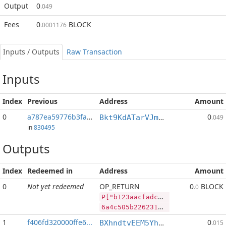
Output
0
.049
Fees
0
BLOCK
.0001176
Inputs / Outputs
Raw Transaction
Inputs
Index
Previous
Address
Amount
0
a787ea59776b3fa9...:2
0
Bkt9KdATarVJmRETjmsW7hY2LvfQM5oZCB
.049
in
830495
Outputs
Index
Redeemed in
Address
Amount
0
Not yet redeemed
OP_RETURN
0
BLOCK
.0
P["b123aacfadc7cfae5226651e8e14dbc5388df21dc34f33db","BLOCK",1564086,"LTC",66126]
6a4c505b22623132336161636661646337636661653532323636353165386531346462633533383864663231646333346633336462222c22424c4f434b222c313536343038362c224c5443222c36363132365d
1
f406fd320000ffe6...
0
BXhndtvEEM5Yh9UEPzrzpBLksjZReGV6Kv
.015