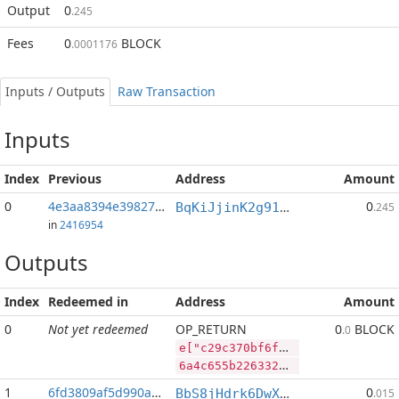
Output
0
.245
Fees
0
BLOCK
.0001176
Inputs / Outputs
Raw Transaction
Inputs
Index
Previous
Address
Amount
0
4e3aa8394e398277...:2
0
BqKiJjinK2g91nALGLxRs2t4p4PLpyP7ww
.245
in
2416954
Outputs
Index
Redeemed in
Address
Amount
0
Not yet redeemed
OP_RETURN
0
BLOCK
.0
e["c29c370bf6f2cf9ac0fb828af64f3d37cff2e3a71cce0fcee2ac4021b301f66a","BLOCK",59531416,"RVN",458818683]
6a4c655b2263323963333730626636663263663961633066623832386166363466336433376366663265336137316363653066636565326163343032316233303166363661222c22424c4f434b222c35393533313431362c2252564e222c3435383831383638335d
1
6fd3809af5d990ac...
0
BbS8jHdrk6DwXnuj4BaHqocgeXT1Q9e9ix
.015