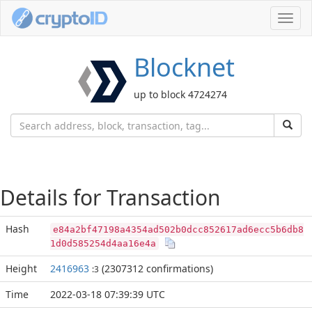
Toggl
navig
Blocknet
up to block 4724274
Details for Transaction
Hash
e84a2bf47198a4354ad502b0dcc852617ad6ecc5b6db8
1d0d585254d4aa16e4a
Height
2416963
(2307312 confirmations)
:3
Time
2022-03-18 07:39:39 UTC