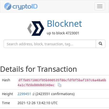
Toggl
navig
Blocknet
up to block 4723001
Details for Transaction
Hash
df7b0571083f05b990535f86cfdf0f5baf197c6a48a6b
4a1c7b5bd80d60340ec
Height
2299451
(2423551 confirmations)
:2
Time
2021-12-26 13:42:10 UTC