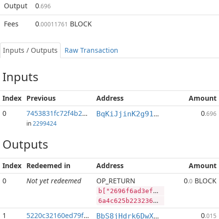
Output
0
.696
Fees
0
BLOCK
.00011761
Inputs / Outputs
Raw Transaction
Inputs
Index
Previous
Address
Amount
0
7453831fc72f4b2b...:2
0
BqKiJjinK2g91nALGLxRs2t4p4PLpyP7ww
.696
in
2299424
Outputs
Index
Redeemed in
Address
Amount
0
Not yet redeemed
OP_RETURN
0
BLOCK
.0
b["2696f6ad3ef800dc60bd67a7654a9a9caad42a6921b137fae141f919ccd2ed20","BLOCK",70352490,"LTC",370392]
6a4c625b2232363936663661643365663830306463363062643637613736353461396139636161643432613639323162313337666165313431663931396363643265643230222c22424c4f434b222c37303335323439302c224c5443222c3337303339325d
1
5220c32160ed79f2...
0
BbS8jHdrk6DwXnuj4BaHqocgeXT1Q9e9ix
.015