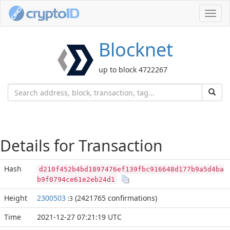
Toggl
navig
Blocknet
up to block 4722267
Details for Transaction
Hash
d210f452b4bd1897476ef139fbc916648d177b9a5d4ba
b9f0794ce61e2eb24d1
Height
2300503
(2421765 confirmations)
:3
Time
2021-12-27 07:21:19 UTC