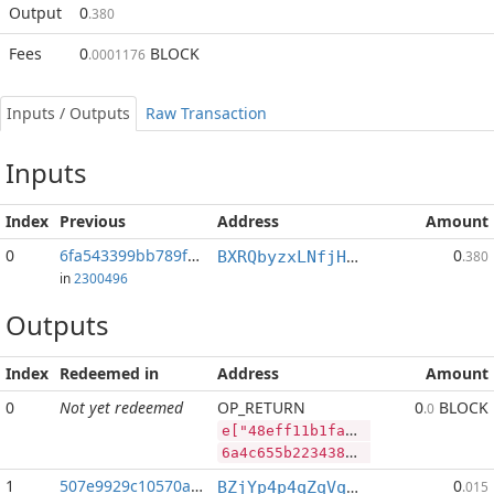
Output
0
.380
Fees
0
BLOCK
.0001176
Inputs / Outputs
Raw Transaction
Inputs
Index
Previous
Address
Amount
0
6fa543399bb789f1...:2
0
BXRQbyzxLNfjHEPM7kp3afh3s2mHP9bHaj
.380
in
2300496
Outputs
Index
Redeemed in
Address
Amount
0
Not yet redeemed
OP_RETURN
0
BLOCK
.0
e["48eff11b1fae81dd28f30b239402310775d9036e40a255855d550df47760aed6","PIVX",75681636,"BLOCK",47800229]
6a4c655b2234386566663131623166616538316464323866333062323339343032333130373735643930333665343061323535383535643535306466343737363061656436222c2250495658222c37353638313633362c22424c4f434b222c34373830303232395d
1
507e9929c10570a3...
0
BZjYp4p4qZqVqLiFouqBfUTB8vHJGJoWR4
.015