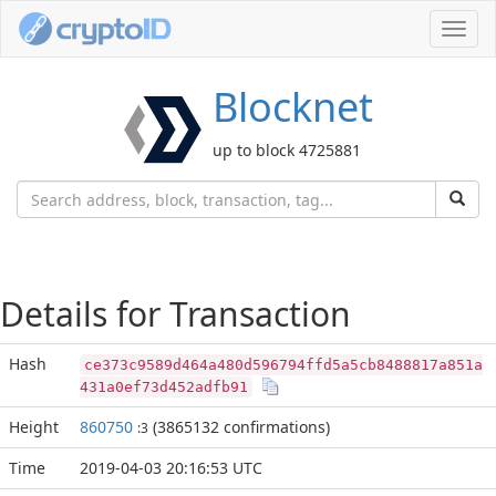
Toggl
navig
Blocknet
up to block 4725881
Details for Transaction
Hash
ce373c9589d464a480d596794ffd5a5cb8488817a851a
431a0ef73d452adfb91
Height
860750
(3865132 confirmations)
:3
Time
2019-04-03 20:16:53 UTC