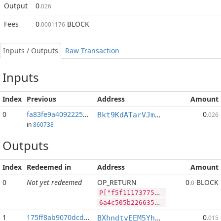
Output
0
.026
Fees
0
BLOCK
.0001176
Inputs / Outputs
Raw Transaction
Inputs
Index
Previous
Address
Amount
0
fa83fe9a4092225b...:2
0
Bkt9KdATarVJmRETjmsW7hY2LvfQM5oZCB
.026
in
860738
Outputs
Index
Redeemed in
Address
Amount
0
Not yet redeemed
OP_RETURN
0
BLOCK
.0
P["f5f1117377567519159132577cdc7d6c67c6836ba9dfa3eb","LTC",35430,"BLOCK",1000000]
6a4c505b22663566313131373337373536373531393135393133323537376364633764366336376336383336626139646661336562222c224c5443222c33353433302c22424c4f434b222c313030303030305d
1
175ff8ab9070dcda...
0
BXhndtvEEM5Yh9UEPzrzpBLksjZReGV6Kv
.015