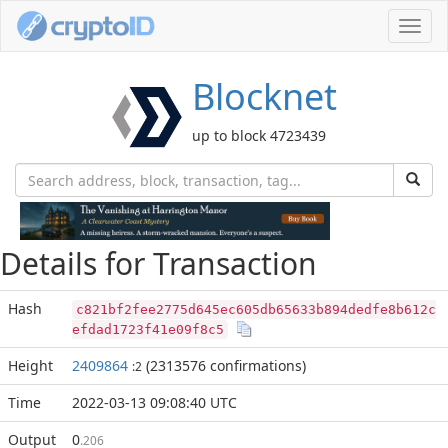
Toggl
navig
Blocknet
up to block 4723439
Details for Transaction
Hash
c821bf2fee2775d645ec605db65633b894dedfe8b612c
efdad1723f41e09f8c5
Height
2409864
(2313576 confirmations)
:2
Time
2022-03-13 09:08:40 UTC
Output
0
.206