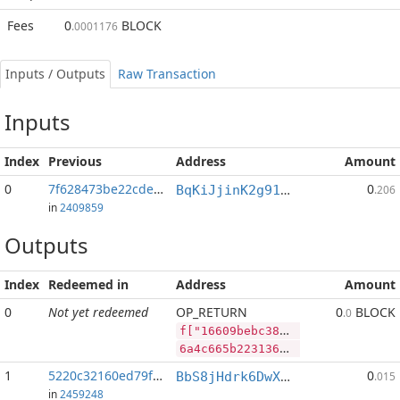
Fees
0
BLOCK
.0001176
Inputs / Outputs
Raw Transaction
Inputs
Index
Previous
Address
Amount
0
7f628473be22cded...:2
0
BqKiJjinK2g91nALGLxRs2t4p4PLpyP7ww
.206
in
2409859
Outputs
Index
Redeemed in
Address
Amount
0
Not yet redeemed
OP_RETURN
0
BLOCK
.0
f["16609bebc38e5852788622b65c6c24316a934008f4dfc649e3dc30a993687eb6","BLOCK",148742221,"SYS",107848070]
6a4c665b2231363630396265626333386535383532373838363232623635633663323433313661393334303038663464666336343965336463333061393933363837656236222c22424c4f434b222c3134383734323232312c22535953222c3130373834383037305d
1
5220c32160ed79f2...
0
BbS8jHdrk6DwXnuj4BaHqocgeXT1Q9e9ix
.015
in
2459248