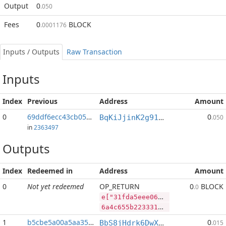
Output
0
.050
Fees
0
BLOCK
.0001176
Inputs / Outputs
Raw Transaction
Inputs
Index
Previous
Address
Amount
0
69ddf6ecc43cb05c...:2
0
BqKiJjinK2g91nALGLxRs2t4p4PLpyP7ww
.050
in
2363497
Outputs
Index
Redeemed in
Address
Amount
0
Not yet redeemed
OP_RETURN
0
BLOCK
.0
e["31fda5eee0690bbb8b469d6639508b03f8cd495e3af26730ce9a754e3b08b672","BLOCK",122465528,"SYS",77750123]
6a4c655b2233316664613565656530363930626262386234363964363633393530386230336638636434393565336166323637333063653961373534653362303862363732222c22424c4f434b222c3132323436353532382c22535953222c37373735303132335d
1
b5cbe5a00a5aa35e...
0
BbS8jHdrk6DwXnuj4BaHqocgeXT1Q9e9ix
.015