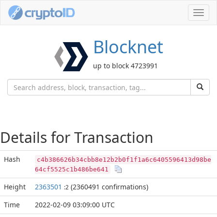
Toggl
navig
Blocknet
up to block 4723991
Details for Transaction
Hash
c4b386626b34cbb8e12b2b0f1f1a6c6405596413d98be
64cf5525c1b486be641
Height
2363501
(2360491 confirmations)
:2
Time
2022-02-09 03:09:00 UTC