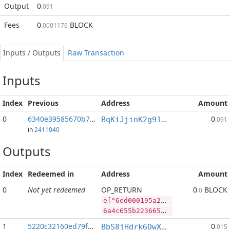
Output
0
.091
Fees
0
BLOCK
.0001176
Inputs / Outputs
Raw Transaction
Inputs
Index
Previous
Address
Amount
0
6340e39585670b7f...:2
0
BqKiJjinK2g91nALGLxRs2t4p4PLpyP7ww
.091
in
2411040
Outputs
Index
Redeemed in
Address
Amount
0
Not yet redeemed
OP_RETURN
0
BLOCK
.0
e["6ed000195a20e95a4c9263b9c6200bdef9ac335142cbe771f8e5e41af3c42087","BLOCK",71044805,"RVN",488911490]
6a4c655b2236656430303031393561323065393561346339323633623963363230306264656639616333333531343263626537373166386535653431616633633432303837222c22424c4f434b222c37313034343830352c2252564e222c3438383931313439305d
1
5220c32160ed79f2...
0
BbS8jHdrk6DwXnuj4BaHqocgeXT1Q9e9ix
.015