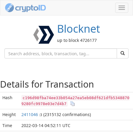
Toggl
navig
Blocknet
up to block 4726177
Details for Transaction
Hash
c196d98fba74ee33b054a27ea5eb08df621dfb5348870
9280fc9978e03e7d4b7
Height
2411046
(2315132 confirmations)
:3
Time
2022-03-14 04:52:11 UTC