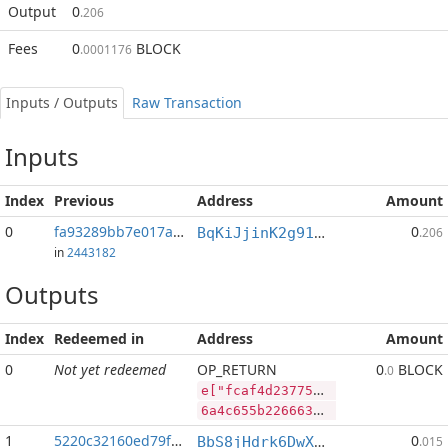
Output
0
.206
Fees
0
BLOCK
.0001176
Inputs / Outputs
Raw Transaction
Inputs
Index
Previous
Address
Amount
0
fa93289bb7e017aa...:2
0
BqKiJjinK2g91nALGLxRs2t4p4PLpyP7ww
.206
in
2443182
Outputs
Index
Redeemed in
Address
Amount
0
Not yet redeemed
OP_RETURN
0
BLOCK
.0
e["fcaf4d23775e242294f6b24ecf4c841f4802a90ecdbb3f4fbbe30f4eef0bbe2c","BLOCK",65892941,"RVN",462910965]
6a4c655b2266636166346432333737356532343232393466366232346563663463383431663438303261393065636462623366346662626533306634656566306262653263222c22424c4f434b222c36353839323934312c2252564e222c3436323931303936355d
1
5220c32160ed79f2...
0
BbS8jHdrk6DwXnuj4BaHqocgeXT1Q9e9ix
.015