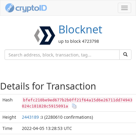
Toggl
navig
Blocknet
up to block 4723798
Details for Transaction
Hash
bfefc210be9ed677b2b0ff21f64a15d6e26711dd74943
024c181828c5915091a
Height
2443189
(2280610 confirmations)
:3
Time
2022-04-05 13:28:53 UTC