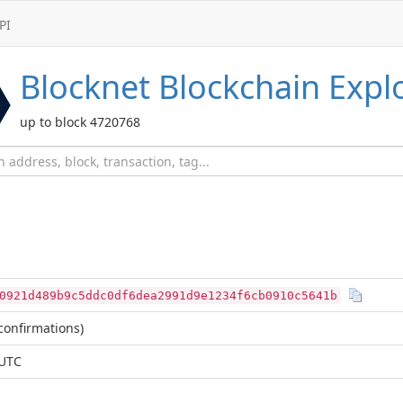
PI
Blocknet
Blockchain Expl
up to block 4720768
0921d489b9c5ddc0df6dea2991d9e1234f6cb0910c5641b
confirmations)
 UTC