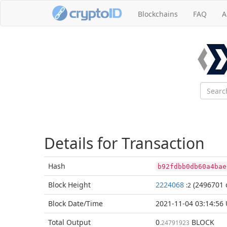
Blockchains
FAQ
A
Details for Transaction
Hash
b92fdbb0db60a4bae
Block
Height
2224068
(2496701 
:2
Block Date/
Time
2021-11-04 03:14:56
Total
Output
0
BLOCK
.24791923