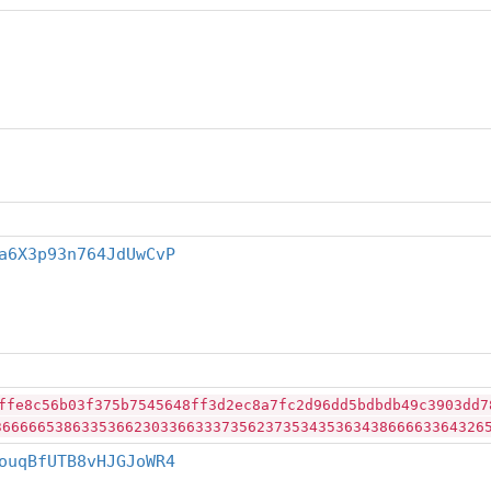
a6X3p93n764JdUwCvP
ffe8c56b03f375b7545648ff3d2ec8a7fc2d96dd5bdbdb49c3903dd7
36666653863353662303366333735623735343536343866663364326
ouqBfUTB8vHJGJoWR4