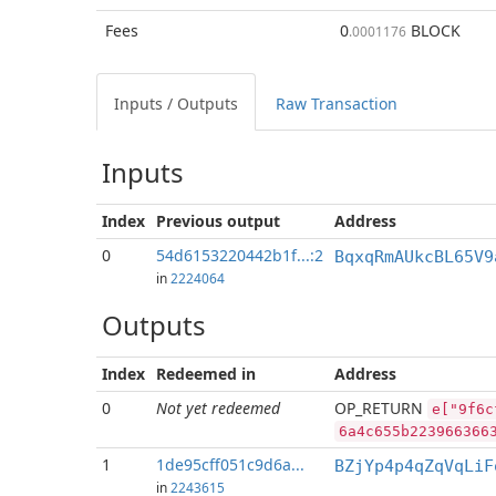
Fees
0
BLOCK
.0001176
Inputs / Outputs
Raw Transaction
Inputs
Index
Previous
output
Address
0
54d6153220442b1f...:2
BqxqRmAUkcBL65V9
in
2224064
Outputs
Index
Redeemed in
Address
0
Not yet redeemed
OP_RETURN
e["9f6c
6a4c655b223966366
1
1de95cff051c9d6a...
BZjYp4p4qZqVqLiF
in
2243615