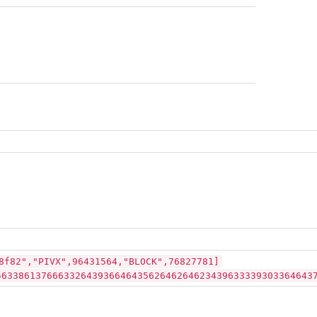
8f82","PIVX",96431564,"BLOCK",76827781]
56338613766633264393664643562646264623439633339303364643