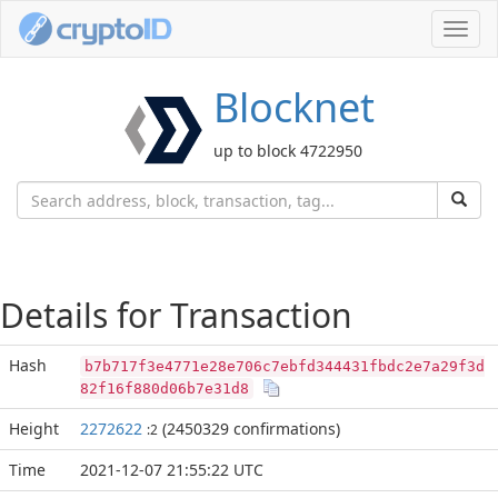
Toggl
navig
Blocknet
up to block 4722950
Details for Transaction
Hash
b7b717f3e4771e28e706c7ebfd344431fbdc2e7a29f3d
82f16f880d06b7e31d8
Height
2272622
(2450329 confirmations)
:2
Time
2021-12-07 21:55:22 UTC