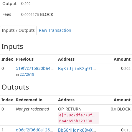
Output
0
.202
Fees
0
BLOCK
.0001176
Inputs / Outputs
Raw Transaction
Inputs
Index
Previous
Address
Amount
0
519f7c715830ba4b...:2
0
BqKiJjinK2g91nALGLxRs2t4p4PLpyP7ww
.202
in
2272618
Outputs
Index
Redeemed in
Address
Amount
0
Not yet redeemed
OP_RETURN
0
BLOCK
.0
e["30c7dfe778f9f2e9d27b44e0f1cc3637d17b9791aeb7c81ec26e3d2905428603","BLOCK",87205869,"SYS",151705095]
6a4c655b2233306337646665373738663966326539643237623434653066316363333633376431376239373931616562376338316563323665336432393035343238363033222c22424c4f434b222c38373230353836392c22535953222c3135313730353039355d
1
d96cf2f06d0a1260...
0
BbS8jHdrk6DwXnuj4BaHqocgeXT1Q9e9ix
.015