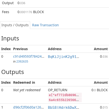
Output
0
.036
Fees
0
BLOCK
.0001176
Inputs / Outputs
Raw Transaction
Inputs
Index
Previous
Address
Amount
0
c91d49593f78424e...:2
0
BqKiJjinK2g91nALGLxRs2t4p4PLpyP7ww
.036
in
2392635
Outputs
Index
Redeemed in
Address
Amount
0
Not yet redeemed
OP_RETURN
0
BLOCK
.0
e["ef772db86966dfd624a878d9c8af53cc01be5799be91e9a154961687d74e0d29","BLOCK",100991776,"SYS",76618680]
6a4c655b2265663737326462383639363664666436323461383738643963386166353363633031626535373939626539316539613135343936313638376437346530643239222c22424c4f434b222c3130303939313737362c22535953222c37363631383638305d
1
d96cf2f06d0a1260...
0
BbS8jHdrk6DwXnuj4BaHqocgeXT1Q9e9ix
.015