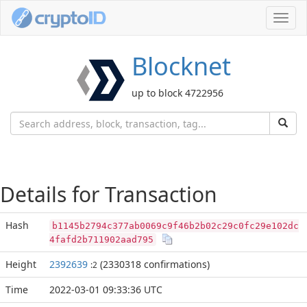
Toggl
navig
Blocknet
up to block 4722956
Details for Transaction
Hash
b1145b2794c377ab0069c9f46b2b02c29c0fc29e102dc
4fafd2b711902aad795
Height
2392639
(2330318 confirmations)
:2
Time
2022-03-01 09:33:36 UTC