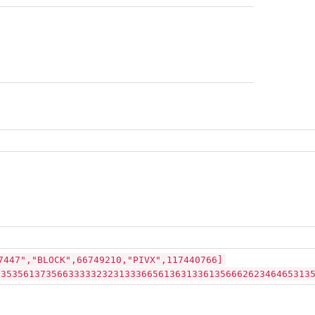
7447","BLOCK",66749210,"PIVX",117440766]
23535613735663333323231333665613631336135666262346465313