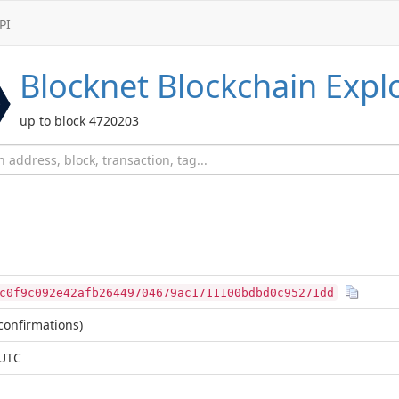
PI
Blocknet
Blockchain Expl
up to block 4720203
c0f9c092e42afb26449704679ac1711100bdbd0c95271dd
confirmations)
 UTC