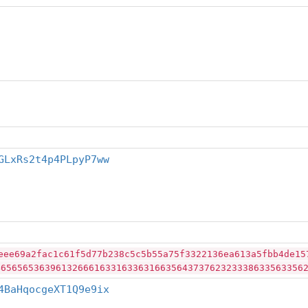
GLxRs2t4p4PLpyP7ww
eee69a2fac1c61f5d77b238c5c5b55a75f3322136ea613a5fbb4de15
46565653639613266616331633631663564373762323338633563356
4BaHqocgeXT1Q9e9ix