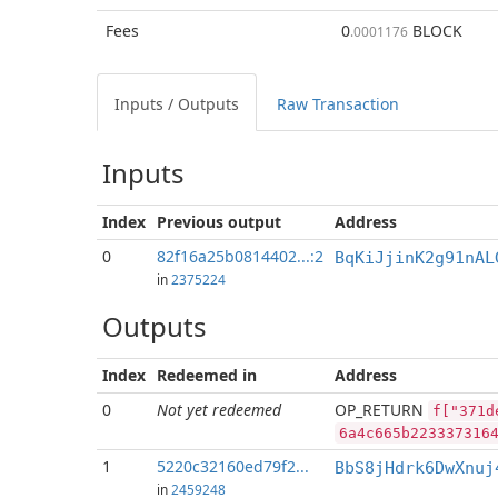
Fees
0
BLOCK
.0001176
Inputs / Outputs
Raw Transaction
Inputs
Index
Previous
output
Address
0
82f16a25b0814402...:2
BqKiJjinK2g91nAL
in
2375224
Outputs
Index
Redeemed in
Address
0
Not yet redeemed
OP_RETURN
f["371d
6a4c665b223337316
1
5220c32160ed79f2...
BbS8jHdrk6DwXnuj
in
2459248