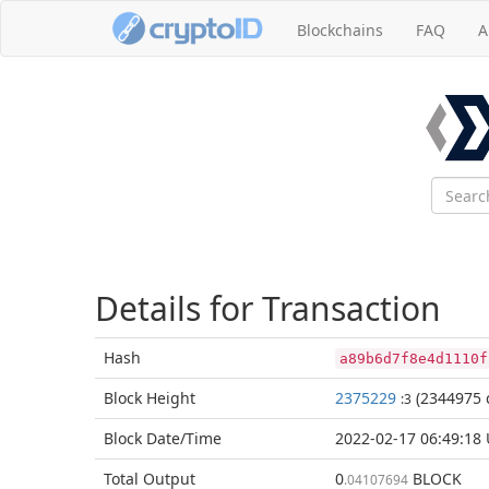
Blockchains
FAQ
A
Details for Transaction
Hash
a89b6d7f8e4d1110f
Block
Height
2375229
(2344975 
:3
Block Date/
Time
2022-02-17 06:49:18
Total
Output
0
BLOCK
.04107694