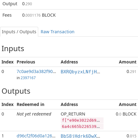
Output
0
.290
Fees
0
BLOCK
.0001176
Inputs / Outputs
Raw Transaction
Inputs
Index
Previous
Address
Amount
0
7c0ae9d3a382f905...:1
0
BXRQbyzxLNfjHEPM7kp3afh3s2mHP9bHaj
.291
in
2397167
Outputs
Index
Redeemed in
Address
Amount
0
Not yet redeemed
OP_RETURN
0
BLOCK
.0
f["e90e3022d69c3d971e93268c53dd6280589b60173975da18a4aa61811d58b274","BLOCK",79130456,"PIVX",123942052]
6a4c665b2265393065333032326436396333643937316539333236386335336464363238303538396236303137333937356461313861346161363138313164353862323734222c22424c4f434b222c37393133303435362c2250495658222c3132333934323035325d
1
d96cf2f06d0a1260...
0
BbS8jHdrk6DwXnuj4BaHqocgeXT1Q9e9ix
.015