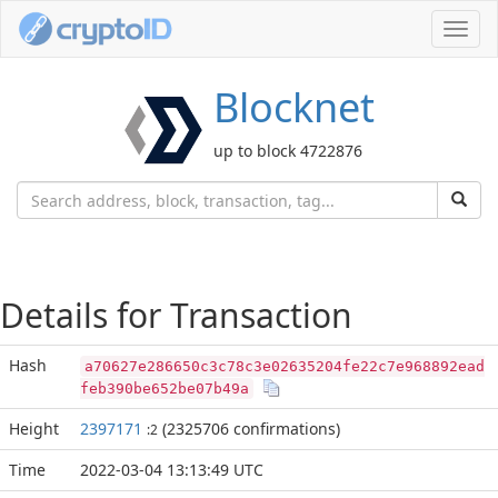
Toggl
navig
Blocknet
up to block 4722876
Details for Transaction
Hash
a70627e286650c3c78c3e02635204fe22c7e968892ead
feb390be652be07b49a
Height
2397171
(2325706 confirmations)
:2
Time
2022-03-04 13:13:49 UTC