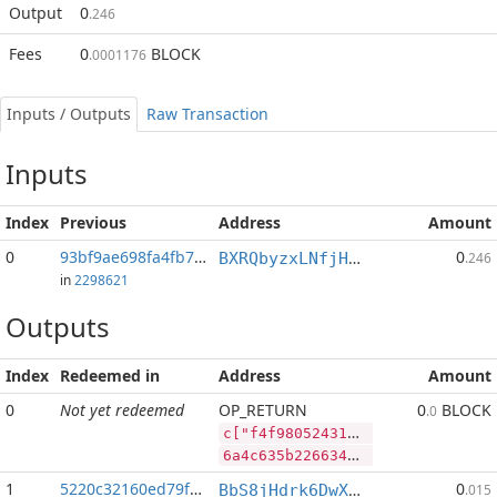
Output
0
.246
Fees
0
BLOCK
.0001176
Inputs / Outputs
Raw Transaction
Inputs
Index
Previous
Address
Amount
0
93bf9ae698fa4fb7...:2
0
BXRQbyzxLNfjHEPM7kp3afh3s2mHP9bHaj
.246
in
2298621
Outputs
Index
Redeemed in
Address
Amount
0
Not yet redeemed
OP_RETURN
0
BLOCK
.0
c["f4f98052431b740d0e2149503e858ecaeca54a6e35b243e98d1cdec181d72f4a","BLOCK",67324340,"DASH",364980]
6a4c635b2266346639383035323433316237343064306532313439353033653835386563616563613534613665333562323433653938643163646563313831643732663461222c22424c4f434b222c36373332343334302c2244415348222c3336343938305d
1
5220c32160ed79f2...
0
BbS8jHdrk6DwXnuj4BaHqocgeXT1Q9e9ix
.015