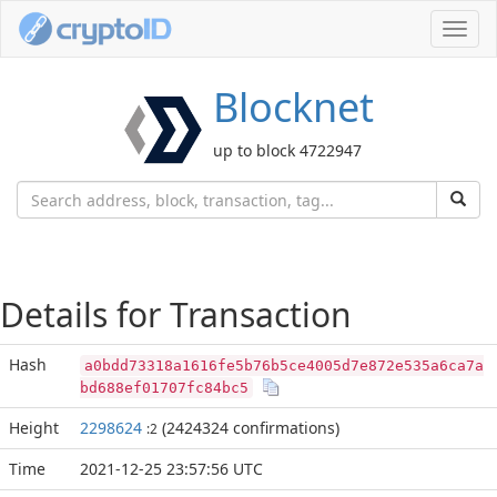
Toggl
navig
Blocknet
up to block 4722947
Details for Transaction
Hash
a0bdd73318a1616fe5b76b5ce4005d7e872e535a6ca7a
bd688ef01707fc84bc5
Height
2298624
(2424324 confirmations)
:2
Time
2021-12-25 23:57:56 UTC