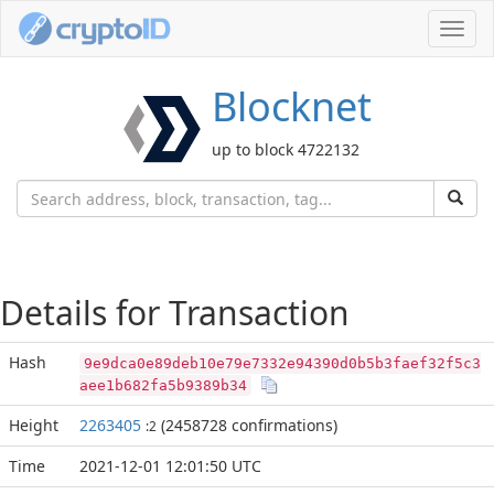
Toggl
navig
Blocknet
up to block 4722132
Details for Transaction
Hash
9e9dca0e89deb10e79e7332e94390d0b5b3faef32f5c3
aee1b682fa5b9389b34
Height
2263405
(2458728 confirmations)
:2
Time
2021-12-01 12:01:50 UTC