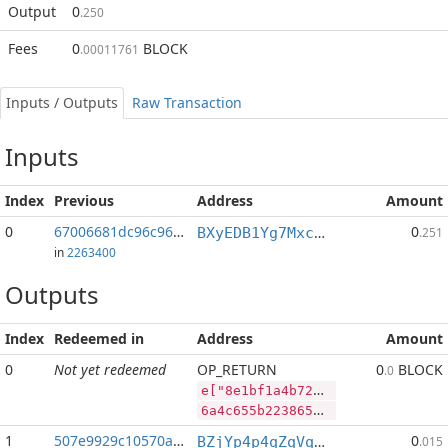
Output
0
.250
Fees
0
BLOCK
.00011761
Inputs / Outputs
Raw Transaction
Inputs
Index
Previous
Address
Amount
0
67006681dc96c964...:2
0
BXyEDB1Yg7MxcmY98AaTuMwWuvLxkmtMPH
.251
in
2263400
Outputs
Index
Redeemed in
Address
Amount
0
Not yet redeemed
OP_RETURN
0
BLOCK
.0
e["8e1bf1a4b724c03fccc0af80ee47f9b27fd1c2b4051bb0470912e0d07c7eaec2","BLOCK",49134752,"PIVX",89995095]
6a4c655b2238653162663161346237323463303366636363306166383065653437663962323766643163326234303531626230343730393132653064303763376561656332222c22424c4f434b222c34393133343735322c2250495658222c38393939353039355d
1
507e9929c10570a3...
0
BZjYp4p4qZqVqLiFouqBfUTB8vHJGJoWR4
.015