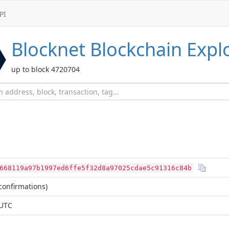
PI
Blocknet
Blockchain Expl
up to block 4720704
668119a97b1997ed6ffe5f32d8a97025cdae5c91316c84b
confirmations)
 UTC