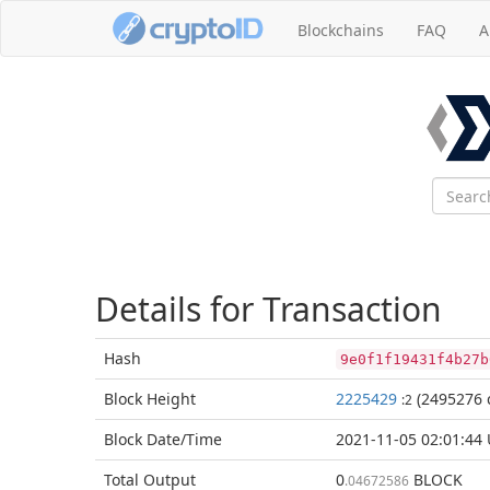
Blockchains
FAQ
A
Details for Transaction
Hash
9e0f1f19431f4b27b
Block
Height
2225429
(2495276 
:2
Block Date/
Time
2021-11-05 02:01:44
Total
Output
0
BLOCK
.04672586