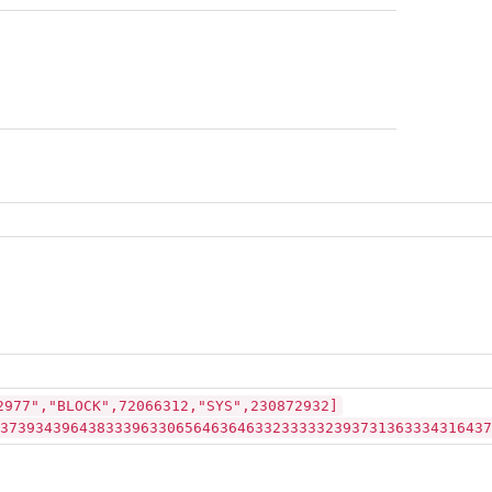
2977","BLOCK",72066312,"SYS",230872932]
37393439643833396330656463646332333332393731363334316437