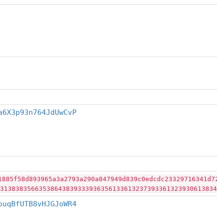
a6X3p93n764JdUwCvP
1885f58d893965a3a2793a290a847949d839c0edcdc23329716341d7
31383835663538643839333936356133613237393361323930613834
ouqBfUTB8vHJGJoWR4