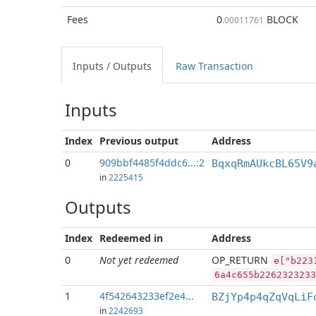
Fees
0
BLOCK
.00011761
Inputs / Outputs
Raw Transaction
Inputs
Index
Previous
output
Address
0
909bbf4485f4ddc6...:2
BqxqRmAUkcBL65V9
in
2225415
Outputs
Index
Redeemed in
Address
0
Not yet redeemed
OP_RETURN
e["b223
6a4c655b2262323233
1
4f542643233ef2e4...
BZjYp4p4qZqVqLiF
in
2242693