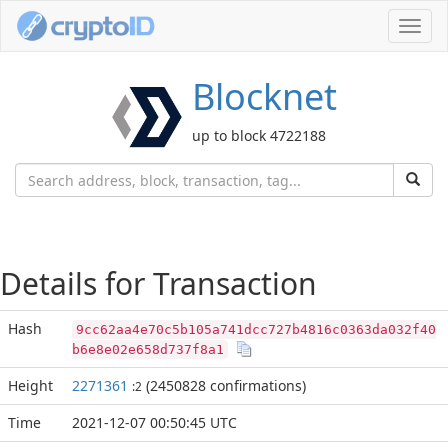
Toggl
navig
Blocknet
up to block 4722188
Details for Transaction
Hash
9cc62aa4e70c5b105a741dcc727b4816c0363da032f40
b6e8e02e658d737f8a1
Height
2271361
(2450828 confirmations)
:2
Time
2021-12-07 00:50:45 UTC