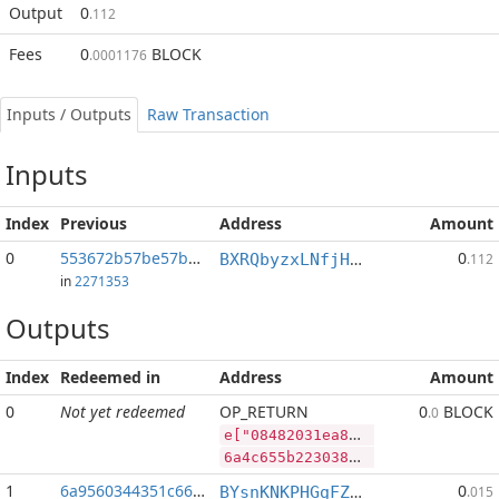
Output
0
.112
Fees
0
BLOCK
.0001176
Inputs / Outputs
Raw Transaction
Inputs
Index
Previous
Address
Amount
0
553672b57be57b04...:2
0
BXRQbyzxLNfjHEPM7kp3afh3s2mHP9bHaj
.112
in
2271353
Outputs
Index
Redeemed in
Address
Amount
0
Not yet redeemed
OP_RETURN
0
BLOCK
.0
e["08482031ea86b5ed86d5c287193159033194419f702e67b2043008994a5fc6de","SYS",152566496,"BLOCK",71370345]
6a4c655b2230383438323033316561383662356564383664356332383731393331353930333331393434313966373032653637623230343330303839393461356663366465222c22535953222c3135323536363439362c22424c4f434b222c37313337303334355d
1
6a9560344351c660...
0
BYsnKNKPHGgFZqtta6HHZoD4xexNNV19sR
.015