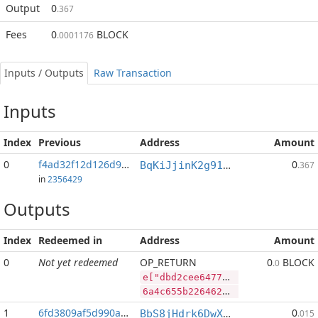
Output
0
.367
Fees
0
BLOCK
.0001176
Inputs / Outputs
Raw Transaction
Inputs
Index
Previous
Address
Amount
0
f4ad32f12d126d96...:2
0
BqKiJjinK2g91nALGLxRs2t4p4PLpyP7ww
.367
in
2356429
Outputs
Index
Redeemed in
Address
Amount
0
Not yet redeemed
OP_RETURN
0
BLOCK
.0
e["dbd2cee647748be92dcc49c93d652822244e9d4fdbf5af680e3496da9c87f741","RVN",485886147,"BLOCK",56934182]
6a4c655b2264626432636565363437373438626539326463633439633933643635323832323234346539643466646266356166363830653334393664613963383766373431222c2252564e222c3438353838363134372c22424c4f434b222c35363933343138325d
1
6fd3809af5d990ac...
0
BbS8jHdrk6DwXnuj4BaHqocgeXT1Q9e9ix
.015