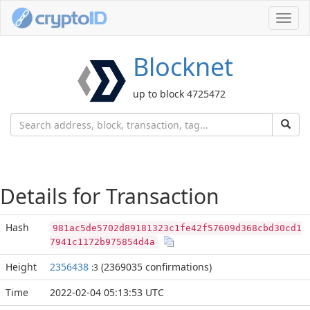
Toggl
navig
Blocknet
up to block 4725472
Details for Transaction
Hash
981ac5de5702d89181323c1fe42f57609d368cbd30cd1
7941c1172b975854d4a
Height
2356438
(2369035 confirmations)
:3
Time
2022-02-04 05:13:53 UTC