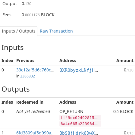
Output
0
.130
Fees
0
BLOCK
.0001176
Inputs / Outputs
Raw Transaction
Inputs
Index
Previous
Address
Amount
0
33c12af5d6c760c4...:2
0
BXRQbyzxLNfjHEPM7kp3afh3s2mHP9bHaj
.130
in
2386832
Outputs
Index
Redeemed in
Address
Amount
0
Not yet redeemed
OP_RETURN
0
BLOCK
.0
f["9dc02492815ee71394e43fdefa068be4fba4ed127a9bc165417f56f102ede520","BLOCK",117972888,"SYS",111313944]
6a4c665b2239646330323439323831356565373133393465343366646566613036386265346662613465643132376139626331363534313766353666313032656465353230222c22424c4f434b222c3131373937323838382c22535953222c3131313331333934345d
1
6fd3809af5d990ac...
0
BbS8jHdrk6DwXnuj4BaHqocgeXT1Q9e9ix
.015