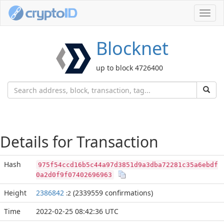
Toggl
navig
Blocknet
up to block 4726400
Details for Transaction
Hash
975f54ccd16b5c44a97d3851d9a3dba72281c35a6ebdf
0a2d0f9f07402696963
Height
2386842
(2339559 confirmations)
:2
Time
2022-02-25 08:42:36 UTC