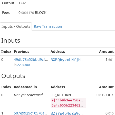
Output
1
.661
Fees
0
BLOCK
.0001176
Inputs / Outputs
Raw Transaction
Inputs
Index
Previous
Address
Amount
0
49db78a52bbd9cf9...:2
1
BXRQbyzxLNfjHEPM7kp3afh3s2mHP9bHaj
.661
in
2294580
Outputs
Index
Redeemed in
Address
Amount
0
Not yet redeemed
OP_RETURN
0
BLOCK
.0
e["4b9b3ee756a1b924b0d94ba2ec74496fd53fd1b4b951f73bcbc358679350b846","BLOCK",42314591,"PIVX",68998434]
6a4c655b2234623962336565373536613162393234623064393462613265633734343936666435336664316234623935316637336263626333353836373933353062383436222c22424c4f434b222c34323331343539312c2250495658222c36383939383433345d
1
507e9929c10570a3...
0
BZjYp4p4qZqVqLiFouqBfUTB8vHJGJoWR4
.015