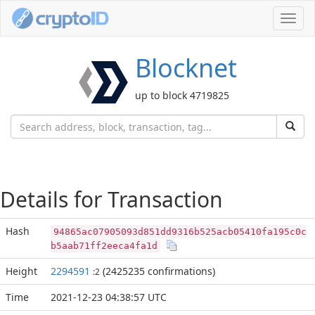
Toggl
navig
Blocknet
up to block 4719825
Details for Transaction
Hash
94865ac07905093d851dd9316b525acb05410fa195c0c
b5aab71ff2eeca4fa1d
Height
2294591
(2425235 confirmations)
:2
Time
2021-12-23 04:38:57 UTC