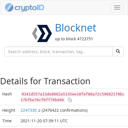
Toggl
navig
Blocknet
up to block 4723751
Details for Transaction
Hash
9341d557a13de8802a5135ee18fef88a72c59682170bc
17bfbe70cf0ff76bd4b
Height
2247330
(2476422 confirmations)
:2
Time
2021-11-20 07:39:11 UTC