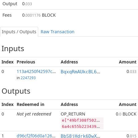
Output
0
.033
Fees
0
BLOCK
.0001176
Inputs / Outputs
Raw Transaction
Inputs
Index
Previous
Address
Amount
0
113a4250f42597c2...:2
0
BqxqRmAUkcBL65V9a6X3p93n764JdUwCvP
.033
in
2247293
Outputs
Index
Redeemed in
Address
Amount
0
Not yet redeemed
OP_RETURN
0
BLOCK
.0
e["49bf308f5020906e6b406586b6aec9e93c5a9484a9e4bdf7443413e32c030e93","SYS",181218010,"BLOCK",82288035]
6a4c655b2234396266333038663530323039303665366234303635383662366165633965393363356139343834613965346264663734343334313365333263303330653933222c22535953222c3138313231383031302c22424c4f434b222c38323238383033355d
1
d96cf2f06d0a1260...
0
BbS8jHdrk6DwXnuj4BaHqocgeXT1Q9e9ix
.015