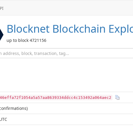
PI
Blocknet
Blockchain Expl
up to block 4721156
46effa72f1054a5a57aa8639334ddcc4c153492a064aec2
confirmations)
 UTC