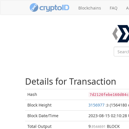
Blockchains
FAQ
A
Details for Transaction
Hash
7d2120febe160d84c
Block
Height
3156977
(1564180 
:3
Block Date/
Time
2023-08-15 02:10:28
Total
Output
9
BLOCK
.9544691