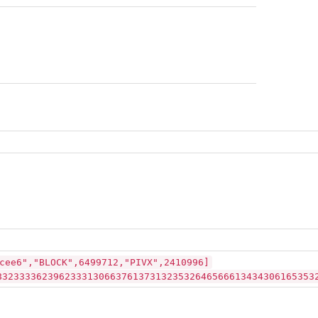
cee6","BLOCK",6499712,"PIVX",2410996]
83233336239623331306637613731323532646566613434306165353