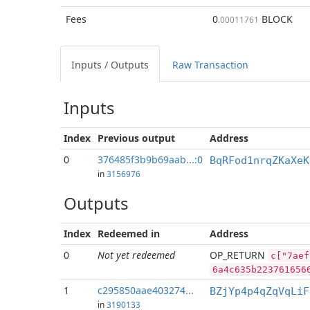
Fees
0
BLOCK
.00011761
Inputs / Outputs
Raw Transaction
Inputs
Index
Previous
output
Address
0
376485f3b9b69aab...:0
BqRFod1nrqZKaXeK
in
3156976
Outputs
Index
Redeemed in
Address
0
Not yet redeemed
OP_RETURN
c["7aef
6a4c635b223761656
1
c295850aae403274...
BZjYp4p4qZqVqLiF
in
3190133