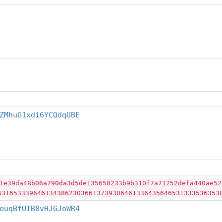
ZMhuG1xdi6YCQdqUBE
1e39da48b06a790da3d5de135658233b9b310f7a71252defa440ae52
63165333964613438623036613739306461336435646531333536353
ouqBfUTB8vHJGJoWR4