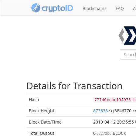
Blockchains
FAQ
A
Details for Transaction
Hash
777d0ccbc194975fb
Block
Height
873638
(3846770 co
:3
Block Date/
Time
2019-04-12 20:35:55
Total
Output
0
BLOCK
.0227206