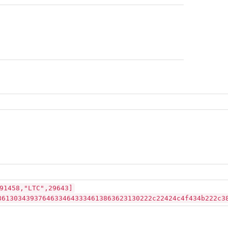
91458,"LTC",29643]
86130343937646334643334613863623130222c22424c4f434b222c3