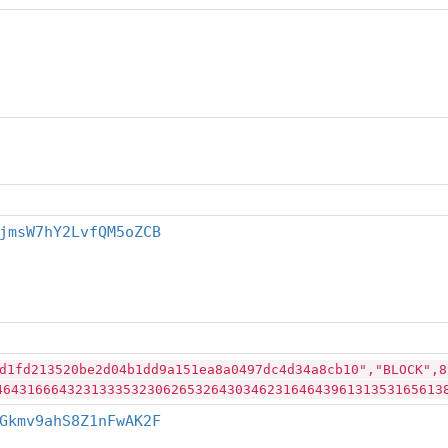
jmsW7hY2LvfQM5oZCB
d1fd213520be2d04b1dd9a151ea8a0497dc4d34a8cb10","BLOCK",8
46431666432313335323062653264303462316464396131353165613
Gkmv9ahS8Z1nFwAK2F