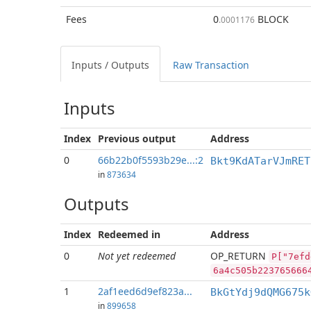
Fees
0
BLOCK
.0001176
Inputs / Outputs
Raw Transaction
Inputs
Index
Previous
output
Address
0
66b22b0f5593b29e...:2
Bkt9KdATarVJmRET
in
873634
Outputs
Index
Redeemed in
Address
0
Not yet redeemed
OP_RETURN
P["7efd
6a4c505b223765666
1
2af1eed6d9ef823a...
BkGtYdj9dQMG675k
in
899658