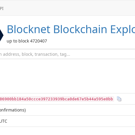
PI
Blocknet
Blockchain Expl
up to block 4720407
06900bb184a50ccce397233939bca0de67e5b44a595e0bb
nfirmations)
 UTC