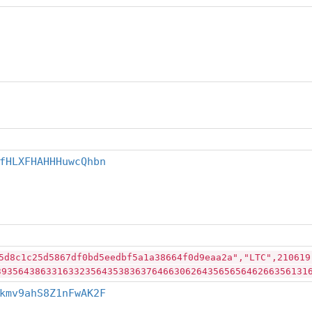
fHLXFHAHHHuwcQhbn
5d8c1c25d5867df0bd5eedbf5a1a38664f0d9eaa2a","LTC",210619
39356438633163323564353836376466306264356565646266356131
kmv9ahS8Z1nFwAK2F