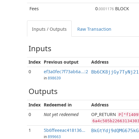
Fees
0
BLOCK
.0001176
Inputs / Outputs
Raw Transaction
Inputs
Index
Previous
output
Address
0
ef3a0fec7f73ab6a...:2
Bb6CK8jjGy7TyNj21
in
898639
Outputs
Index
Redeemed in
Address
0
Not yet redeemed
OP_RETURN
P["f1409
6a4c505b2266313430
1
5b6ffeeeac418136...
BkGtYdj9dQMG675kG
in
899663