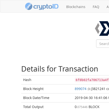
Blockchains
FAQ
A
Details for Transaction
Hash
6f0b02fa706713a4f
Block
Height
899074
(3821241 co
:3
Block Date/
Time
2019-04-30 16:41:06
Total
Output
0
BLOCK
.075446