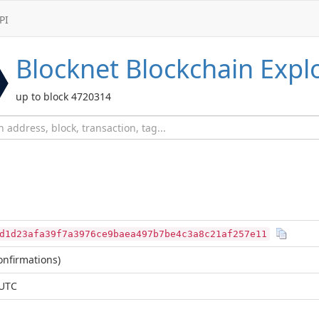
PI
Blocknet
Blockchain Expl
up to block 4720314
d1d23afa39f7a3976ce9baea497b7be4c3a8c21af257e11
nfirmations)
 UTC