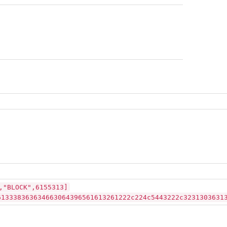
,"BLOCK",6155313]
613338363634663064396561613261222c224c5443222c3231303631