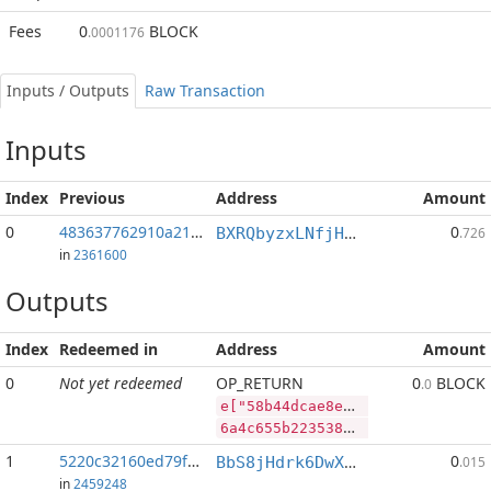
Fees
0
BLOCK
.0001176
Inputs / Outputs
Raw Transaction
Inputs
Index
Previous
Address
Amount
0
483637762910a21f...:2
0
BXRQbyzxLNfjHEPM7kp3afh3s2mHP9bHaj
.726
in
2361600
Outputs
Index
Redeemed in
Address
Amount
0
Not yet redeemed
OP_RETURN
0
BLOCK
.0
e["58b44dcae8ee0c22275897832f82d92c25fdb394668d8592202a60758a67f901","BLOCK",58493556,"RVN",450828282]
6a4c655b2235386234346463616538656530633232323735383937383332663832643932633235666462333934363638643835393232303261363037353861363766393031222c22424c4f434b222c35383439333535362c2252564e222c3435303832383238325d
1
5220c32160ed79f2...
0
BbS8jHdrk6DwXnuj4BaHqocgeXT1Q9e9ix
.015
in
2459248