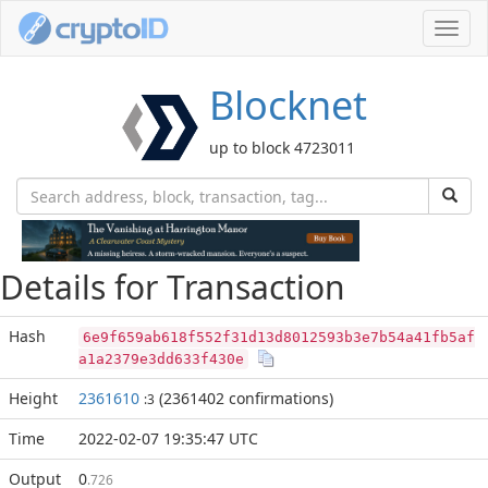
Toggl
navig
Blocknet
up to block 4723011
Details for Transaction
Hash
6e9f659ab618f552f31d13d8012593b3e7b54a41fb5af
a1a2379e3dd633f430e
Height
2361610
(2361402 confirmations)
:3
Time
2022-02-07 19:35:47 UTC
Output
0
.726