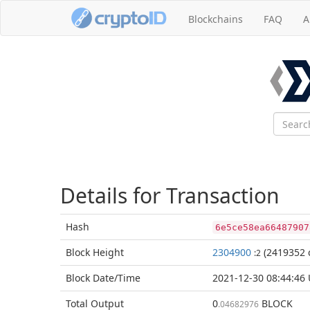
Blockchains
FAQ
A
Details for Transaction
Hash
6e5ce58ea66487907
Block
Height
2304900
(2419352 
:2
Block Date/
Time
2021-12-30 08:44:46
Total
Output
0
BLOCK
.04682976