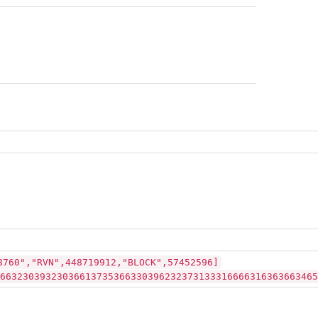
8760","RVN",448719912,"BLOCK",57452596]
66323039323036613735366330396232373133316666316363663465