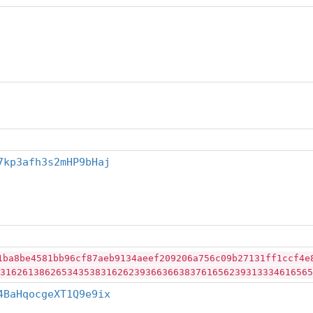
7kp3afh3s2mHP9bHaj
1ba8be4581bb96cf87aeb9134aeef209206a756c09b27131ff1ccf4e
31626138626534353831626239366366383761656239313334616565
4BaHqocgeXT1Q9e9ix