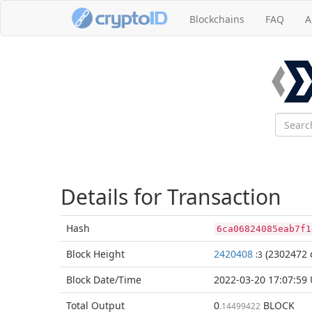
Blockchains
FAQ
A
Details for Transaction
Hash
6ca06824085eab7f1
Block
Height
2420408
(2302472 
:3
Block Date/
Time
2022-03-20 17:07:59
Total
Output
0
BLOCK
.14499422