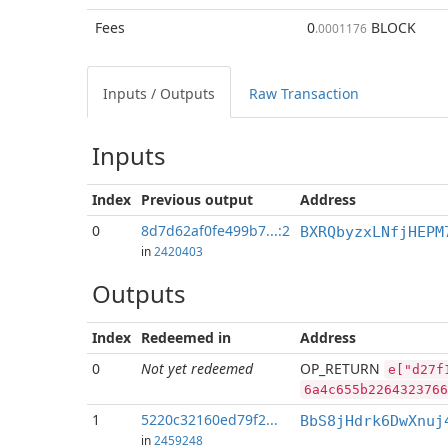
Fees
0
BLOCK
.0001176
Inputs / Outputs
Raw Transaction
Inputs
Index
Previous
output
Address
0
8d7d62af0fe499b7...:2
BXRQbyzxLNfjHEPM
in
2420403
Outputs
Index
Redeemed in
Address
0
Not yet redeemed
OP_RETURN
e["d27f
6a4c655b2264323766
1
5220c32160ed79f2...
BbS8jHdrk6DwXnuj
in
2459248