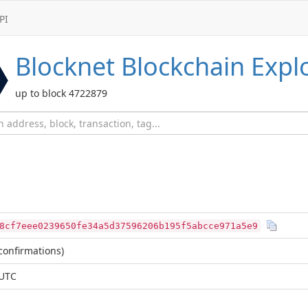
PI
Blocknet
Blockchain Expl
up to block 4722879
8cf7eee0239650fe34a5d37596206b195f5abcce971a5e9
confirmations)
 UTC