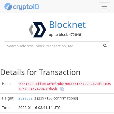
Toggl
navig
Blocknet
up to block 4726461
Details for Transaction
Hash
6ab1d2894ff0e30fcf70bc7663771d672282428f11c95
78c7004a7420431d65b
Height
2329332
(2397130 confirmations)
:2
Time
2022-01-16 08:41:14 UTC