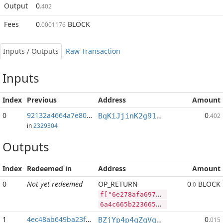
Output
0
.402
Fees
0
BLOCK
.0001176
Inputs / Outputs
Raw Transaction
Inputs
Index
Previous
Address
Amount
0
92132a4664a7e80f...:2
0
BqKiJjinK2g91nALGLxRs2t4p4PLpyP7ww
.402
in
2329304
Outputs
Index
Redeemed in
Address
Amount
0
Not yet redeemed
OP_RETURN
0
BLOCK
.0
f["6e278afa697dcd4ba54c6d7e90b88b251e1357eb5442146f179aa2202ecf9663","BLOCK",84995810,"PIVX",133806061]
6a4c665b2236653237386166613639376463643462613534633664376539306238386232353165313335376562353434323134366631373961613232303265636639363633222c22424c4f434b222c38343939353831302c2250495658222c3133333830363036315d
1
4ec48ab649ba23f1...
0
BZjYp4p4qZqVqLiFouqBfUTB8vHJGJoWR4
.015