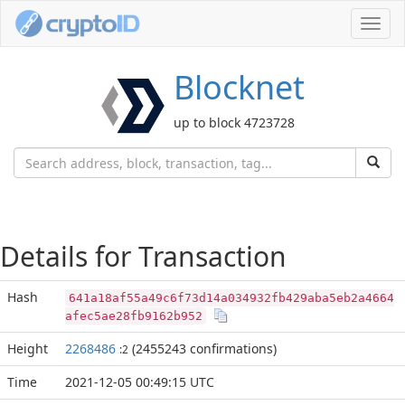
Toggl
navig
Blocknet
up to block 4723728
Details for Transaction
Hash
641a18af55a49c6f73d14a034932fb429aba5eb2a4664
afec5ae28fb9162b952
Height
2268486
(2455243 confirmations)
:2
Time
2021-12-05 00:49:15 UTC