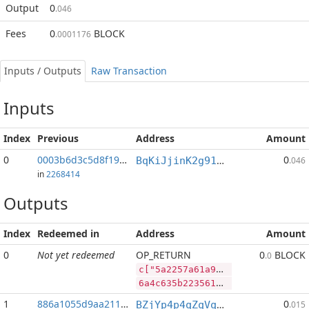
Output
0
.046
Fees
0
BLOCK
.0001176
Inputs / Outputs
Raw Transaction
Inputs
Index
Previous
Address
Amount
0
0003b6d3c5d8f197...:2
0
BqKiJjinK2g91nALGLxRs2t4p4PLpyP7ww
.046
in
2268414
Outputs
Index
Redeemed in
Address
Amount
0
Not yet redeemed
OP_RETURN
0
BLOCK
.0
c["5a2257a61a90e56e609ebd66a4b96d7e5c29282482219d7f427b0f1781e36920","DASH",475713,"BLOCK",48714714]
6a4c635b2235613232353761363161393065353665363039656264363661346239366437653563323932383234383232313964376634323762306631373831653336393230222c2244415348222c3437353731332c22424c4f434b222c34383731343731345d
1
886a1055d9aa211f...
0
BZjYp4p4qZqVqLiFouqBfUTB8vHJGJoWR4
.015