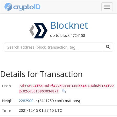
Toggl
navig
Blocknet
up to block 4724158
Details for Transaction
Hash
5d33a924fbe10d1f477d68381680aa4a37ad0d91e4f22
2c02cd50f580303d87f
Height
2282900
(2441259 confirmations)
:2
Time
2021-12-15 01:27:15 UTC