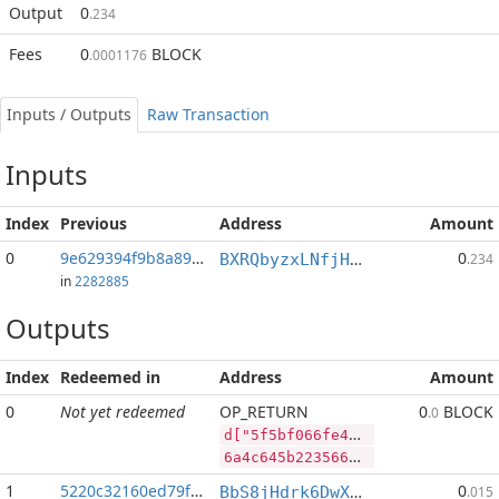
Output
0
.234
Fees
0
BLOCK
.0001176
Inputs / Outputs
Raw Transaction
Inputs
Index
Previous
Address
Amount
0
9e629394f9b8a892...:2
0
BXRQbyzxLNfjHEPM7kp3afh3s2mHP9bHaj
.234
in
2282885
Outputs
Index
Redeemed in
Address
Amount
0
Not yet redeemed
OP_RETURN
0
BLOCK
.0
d["5f5bf066fe4808271f59368372a4e5e0ce9b688fee5bf33f128d7b8872b9f70a","SYS",65375762,"BLOCK",53145878]
6a4c645b2235663562663036366665343830383237316635393336383337326134653565306365396236383866656535626633336631323864376238383732623966373061222c22535953222c36353337353736322c22424c4f434b222c35333134353837385d
1
5220c32160ed79f2...
0
BbS8jHdrk6DwXnuj4BaHqocgeXT1Q9e9ix
.015