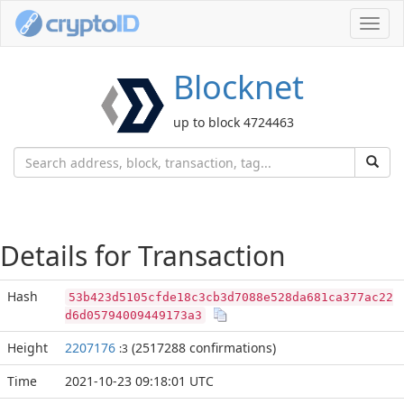
Toggl
navig
Blocknet
up to block 4724463
Details for Transaction
Hash
53b423d5105cfde18c3cb3d7088e528da681ca377ac22
d6d05794009449173a3
Height
2207176
(2517288 confirmations)
:3
Time
2021-10-23 09:18:01 UTC