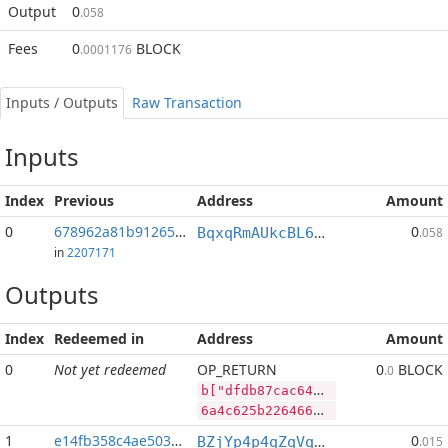
Output
0
.058
Fees
0
BLOCK
.0001176
Inputs / Outputs
Raw Transaction
Inputs
Index
Previous
Address
Amount
0
678962a81b91265c...:2
0
BqxqRmAUkcBL65V9a6X3p93n764JdUwCvP
.058
in
2207171
Outputs
Index
Redeemed in
Address
Amount
0
Not yet redeemed
OP_RETURN
0
BLOCK
.0
b["dfdb87cac6455d8b8e26d79f3bd7826f67800cf8cfd664c62c760e64e68f6e31","LTC",300693,"BLOCK",53572147]
6a4c625b2264666462383763616336343535643862386532366437396633626437383236663637383030636638636664363634633632633736306536346536386636653331222c224c5443222c3330303639332c22424c4f434b222c35333537323134375d
1
e14fb358c4ae5038...
0
BZjYp4p4qZqVqLiFouqBfUTB8vHJGJoWR4
.015