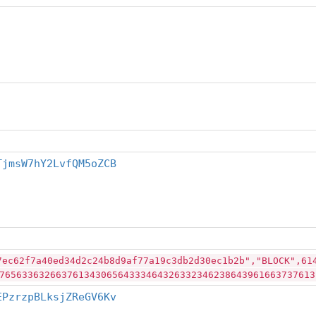
TjmsW7hY2LvfQM5oZCB
7ec62f7a40ed34d2c24b8d9af77a19c3db2d30ec1b2b","BLOCK",61
76563363266376134306564333464326332346238643961663737613
EPzrzpBLksjZReGV6Kv