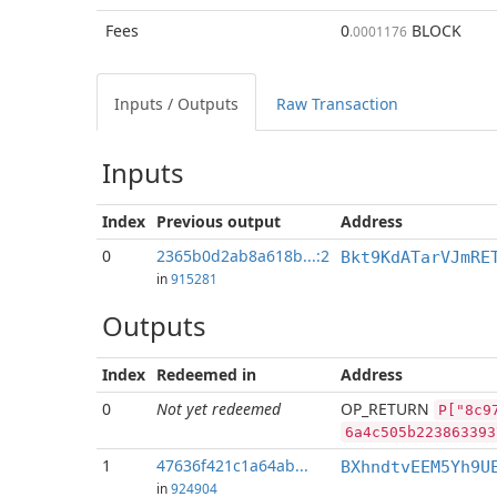
Fees
0
BLOCK
.0001176
Inputs / Outputs
Raw Transaction
Inputs
Index
Previous
output
Address
0
2365b0d2ab8a618b...:2
Bkt9KdATarVJmRE
in
915281
Outputs
Index
Redeemed in
Address
0
Not yet redeemed
OP_RETURN
P["8c9
6a4c505b223863393
1
47636f421c1a64ab...
BXhndtvEEM5Yh9U
in
924904