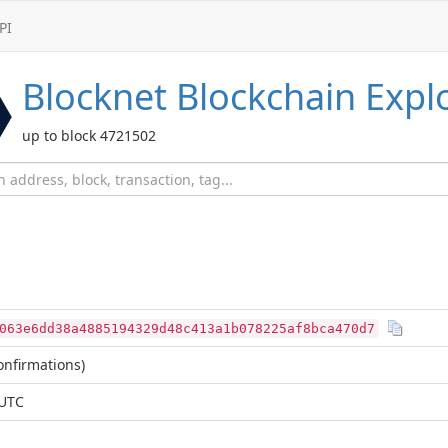
PI
Blocknet
Blockchain Expl
up to block 4721502
063e6dd38a4885194329d48c413a1b078225af8bca470d7
nfirmations)
 UTC