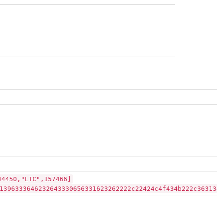
44450,"LTC",157466]
1396333646232643330656331623262222c22424c4f434b222c36313