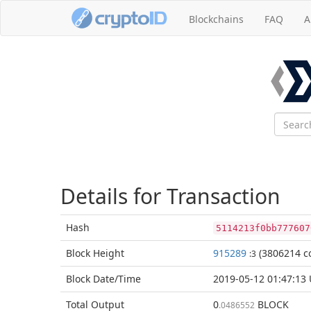
Blockchains
FAQ
A
Details for Transaction
Hash
5114213f0bb777607
Block
Height
915289
(3806214 co
:3
Block Date/
Time
2019-05-12 01:47:13
Total
Output
0
BLOCK
.0486552