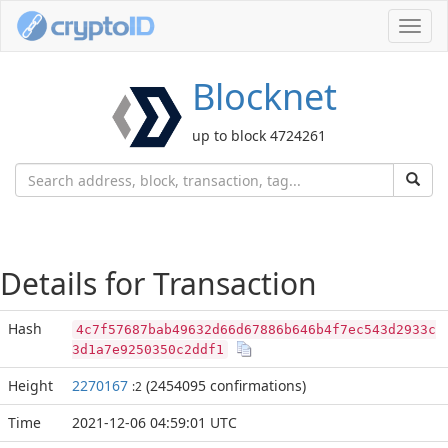
Toggl
navig
Blocknet
up to block 4724261
Details for Transaction
Hash
4c7f57687bab49632d66d67886b646b4f7ec543d2933c
3d1a7e9250350c2ddf1
Height
2270167
(2454095 confirmations)
:2
Time
2021-12-06 04:59:01 UTC