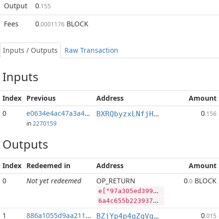
Output
0
.155
Fees
0
BLOCK
.0001176
Inputs / Outputs
Raw Transaction
Inputs
Index
Previous
Address
Amount
0
e0634e4ac47a3a44...:2
0
BXRQbyzxLNfjHEPM7kp3afh3s2mHP9bHaj
.156
in
2270159
Outputs
Index
Redeemed in
Address
Amount
0
Not yet redeemed
OP_RETURN
0
BLOCK
.0
e["97a305ed399b0422def12004d97794ae7b84bb0ee1c4e3f3a1e6fb317515ce40","BLOCK",89480097,"SYS",187725148]
6a4c655b2239376133303565643339396230343232646566313230303464393737393461653762383462623065653163346533663361316536666233313735313563653430222c22424c4f434b222c38393438303039372c22535953222c3138373732353134385d
1
886a1055d9aa211f...
0
BZjYp4p4qZqVqLiFouqBfUTB8vHJGJoWR4
.015