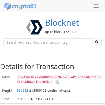
Toggl
navig
Blocknet
up to block 4721334
Details for Transaction
Hash
48a476c91a9a8d88647cb70c4a6da421484fd0c734cdc
5e154d0a28f68105b33
Height
835212
(3886123 confirmations)
:3
Time
2019-03-16 23:35:21 UTC