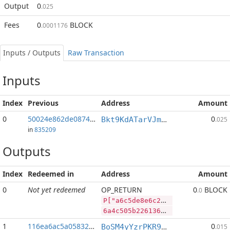
Output
0
.025
Fees
0
BLOCK
.0001176
Inputs / Outputs
Raw Transaction
Inputs
Index
Previous
Address
Amount
0
50024e862de0874d...:2
0
Bkt9KdATarVJmRETjmsW7hY2LvfQM5oZCB
.025
in
835209
Outputs
Index
Redeemed in
Address
Amount
0
Not yet redeemed
OP_RETURN
0
BLOCK
.0
P["a6c5de8e6c2ad1889351e6b8d69d3e2cd5ce13ccbadaed","LTC",407864,"BLOCK",11402822]
6a4c505b2261366335646538653663326164313838393335316536623864363964336532636435636531336363626164616564222c224c5443222c3430373836342c22424c4f434b222c31313430323832325d
1
116ea6ac5a058320...
0
BoSM4yYzrPKR9zf1UQsb8vRZbfTJXVrAUQ
.015