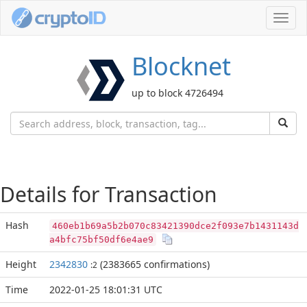
Toggl
navig
Blocknet
up to block 4726494
Details for Transaction
Hash
460eb1b69a5b2b070c83421390dce2f093e7b1431143d
a4bfc75bf50df6e4ae9
Height
2342830
(2383665 confirmations)
:2
Time
2022-01-25 18:01:31 UTC