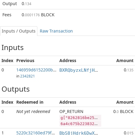
Output
0
.134
Fees
0
BLOCK
.0001176
Inputs / Outputs
Raw Transaction
Inputs
Index
Previous
Address
Amount
0
146959d6152200bf...:2
0
BXRQbyzxLNfjHEPM7kp3afh3s2mHP9bHaj
.135
in
2342821
Outputs
Index
Redeemed in
Address
Amount
0
Not yet redeemed
OP_RETURN
0
BLOCK
.0
g["8262816be2562154cc7fb4ab2d3543144906053fdf1a5e24b649e2be0bc1b8d7","BLOCK",103839063,"PIVX",176587806]
6a4c675b2238323632383136626532353632313534636337666234616232643335343331343439303630353366646631613565323462363439653262653062633162386437222c22424c4f434b222c3130333833393036332c2250495658222c3137363538373830365d
1
5220c32160ed79f2...
0
BbS8jHdrk6DwXnuj4BaHqocgeXT1Q9e9ix
.015