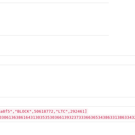
2a8f5","BLOCK",50618772,"LTC",292461]
03061363861643130353530366139323733366365343863313863343