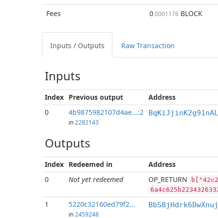
Fees
0
BLOCK
.0001176
Inputs / Outputs
Raw Transaction
Inputs
Index
Previous
output
Address
0
4b9875982107d4ae...:2
BqKiJjinK2g91nA
in
2282143
Outputs
Index
Redeemed in
Address
0
Not yet redeemed
OP_RETURN
b["42c
6a4c625b223432633
1
5220c32160ed79f2...
BbS8jHdrk6DwXnu
in
2459248