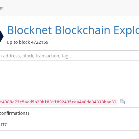
PI
Blocknet
Blockchain Expl
up to block 4722159
f4388c7fc5acd5b20bf83ff892435caa4a8da34318bae31
confirmations)
 UTC