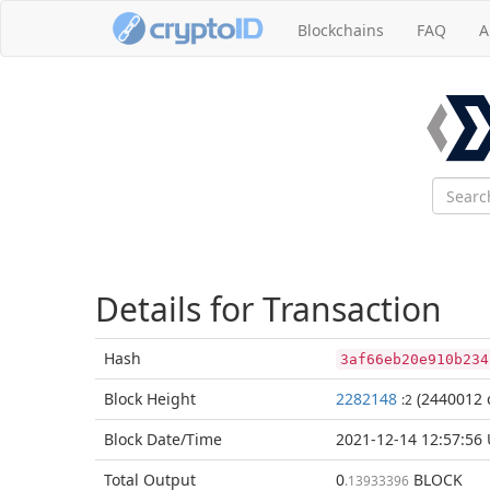
Blockchains
FAQ
A
Details for Transaction
Hash
3af66eb20e910b234
Block
Height
2282148
(2440012 
:2
Block Date/
Time
2021-12-14 12:57:56
Total
Output
0
BLOCK
.13933396