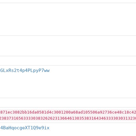
LGLxRs2t4p4PLpyP7ww
2871ec3082bb16da0581d4c3001200a68ad105506a92736ce48c18c4
23837316563333038326262313664613035383164346333303031323
j4BaHqocgeXT1Q9e9ix