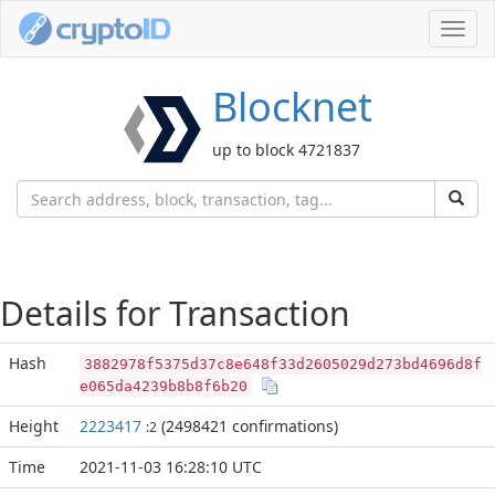
Toggl
navig
Blocknet
up to block 4721837
Details for Transaction
Hash
3882978f5375d37c8e648f33d2605029d273bd4696d8f
e065da4239b8b8f6b20
Height
2223417
(2498421 confirmations)
:2
Time
2021-11-03 16:28:10 UTC