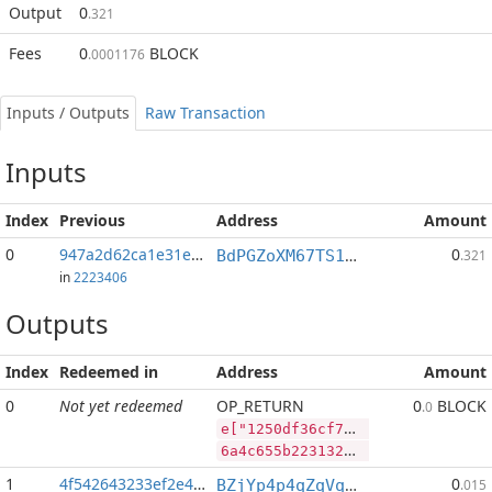
Output
0
.321
Fees
0
BLOCK
.0001176
Inputs / Outputs
Raw Transaction
Inputs
Index
Previous
Address
Amount
0
947a2d62ca1e31e6...:2
0
BdPGZoXM67TS1pmQkhNFggfojCobENomWn
.321
in
2223406
Outputs
Index
Redeemed in
Address
Amount
0
Not yet redeemed
OP_RETURN
0
BLOCK
.0
e["1250df36cf7f07ec84d1a169afa2810771edfac17448553d7f7b20dc48d36f9e","PIVX",71735695,"BLOCK",59875901]
6a4c655b2231323530646633366366376630376563383464316131363961666132383130373731656466616331373434383535336437663762323064633438643336663965222c2250495658222c37313733353639352c22424c4f434b222c35393837353930315d
1
4f542643233ef2e4...
0
BZjYp4p4qZqVqLiFouqBfUTB8vHJGJoWR4
.015