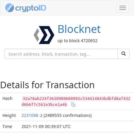
Toggl
navig
Blocknet
up to block 4720652
Details for Transaction
Hash
32a78ab224f3630989600992c534414843bdbfd8af432
d6b6f7c561e3bce1a4b
Height
2231098
(2489555 confirmations)
:2
Time
2021-11-09 00:39:07 UTC