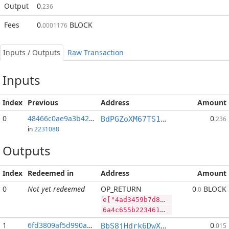
Output
0
.236
Fees
0
BLOCK
.0001176
Inputs / Outputs
Raw Transaction
Inputs
Index
Previous
Address
Amount
0
48466c0ae9a3b427...:2
0
BdPGZoXM67TS1pmQkhNFggfojCobENomWn
.236
in
2231088
Outputs
Index
Redeemed in
Address
Amount
0
Not yet redeemed
OP_RETURN
0
BLOCK
.0
e["4ad3459b7d8d4dc46e1b518d36c6501f632883a687ca44664291254e31abfc07","SYS",141914372,"BLOCK",41987215]
6a4c655b2234616433343539623764386434646334366531623531386433366336353031663633323838336136383763613434363634323931323534653331616266633037222c22535953222c3134313931343337322c22424c4f434b222c34313938373231355d
1
6fd3809af5d990ac...
0
BbS8jHdrk6DwXnuj4BaHqocgeXT1Q9e9ix
.015